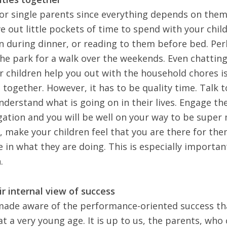
 for single parents since everything depends on them
e out little pockets of time to spend with your child
n during dinner, or reading to them before bed. Pe
he park for a walk over the weekends
. Even chattin
 children help you out with the household chores i
together. However, it has to be quality time.
Talk t
understand
what is going on in their lives. Engage th
gation and you will be well on your way to be supe
, make your children feel that you are there for th
e in what they are doing. This is especially important
.
ir internal view of success
 made aware of the performance-oriented success th
at a very young age. It is up to us, the parents, who