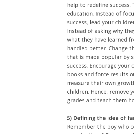
help to redefine success. 
education. Instead of foc
success, lead your childr
Instead of asking why the
what they have learned f
handled better. Change th
that is made popular by s
success.
Encourage your c
books and force results o
measure their own growth
children. Hence, remove yo
grades and teach them how
5) Defining the idea of fa
Remember the boy who com