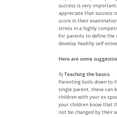
success is very important.
appreciate that success i
score in their examinatio
stress in a highly competi
for parents to define the
develop healthy self-este
Here are some suggestion
1) Teaching the basics
Parenting boils down to th
single parent
, these can 
children with your ex-spo
your children know that t
not be changed by their w