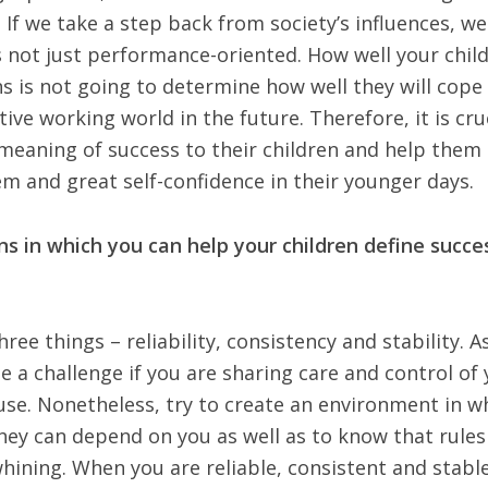
 If we take a step back from society’s influences, w
s not just performance-oriented. How well your chil
ns is not going to determine how well they will cope
tive working world in the future. Therefore, it is cru
 meaning of success to their children and help them
em and great self-confidence in their younger days.
s in which you can help your children define succe
ree things – reliability, consistency and stability. A
be a challenge if you are sharing care and control of
use. Nonetheless, try to create an environment in w
hey can depend on you as well as to know that rules 
hining. When you are reliable, consistent and stable