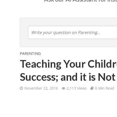
PARENTING
Teaching Your Childr
Success; and it is No
November 22, 2016
2,113 Views
6 Min Read