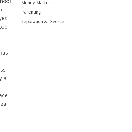
chool
Money Matters
old
Parenting
yet
Separation & Divorce
too
 has
ess
y a
ace
mean