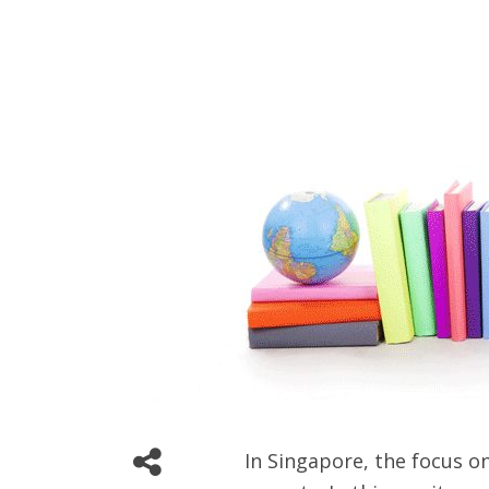
In Singapore, the focus o