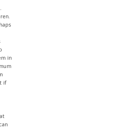
.
ren.
rhaps
g
s
o
em in
r mum
em
 if
at
 can