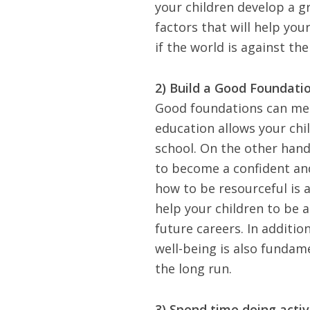
your children develop a g
factors that will help you
if the world is against th
2) Build a Good Foundatio
Good foundations can mea
education allows your chi
school. On the other hand,
to become a confident and
how to be resourceful is 
help your children to be a
future careers. In additio
well-being is also fundam
the long run.
3) Spend time doing activ