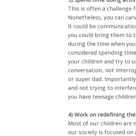
This is often a challenge
Nonetheless, you can carv
It could be communicatio
you could
bring them to t
during the time when your
considered spending time 
your children and try to 
conversation, not interro
or super dad. Importantly
and not trying to interfer
you have teenage children
4) Work on redefining the
Most of our children are
our society is focused on 