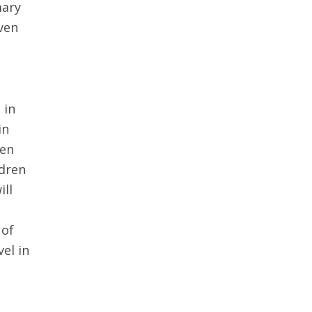
mary
even
 in
in
ren
ldren
ill
 of
el in