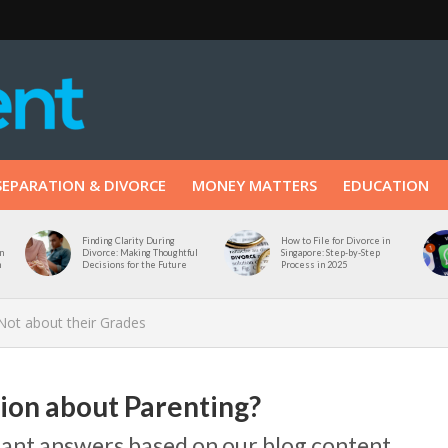
SEPARATION & DIVORCE
MONEY MATTERS
EDUCATION
Finding Clarity During
How to File for Divorce in
n
Divorce: Making Thoughtful
Singapore: Step-by-Step
n
Decisions for the Future
Process in 2025
 Not about their Grades
tion about Parenting?
stant answers based on our blog content.