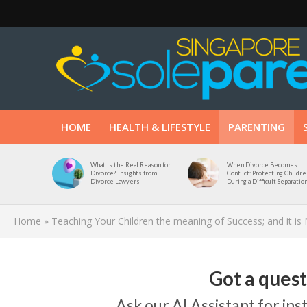
HOME
HEALTH & LIFESTYLE
PARENTING
What Is the Real Reason for
When Divorce Becomes
Divorce? Insights from
Conflict: Protecting Childre
Divorce Lawyers
During a Difficult Separatio
Home
»
Teaching Your Children the meaning of Success; and it is
Got a ques
Ask our AI Assistant for in