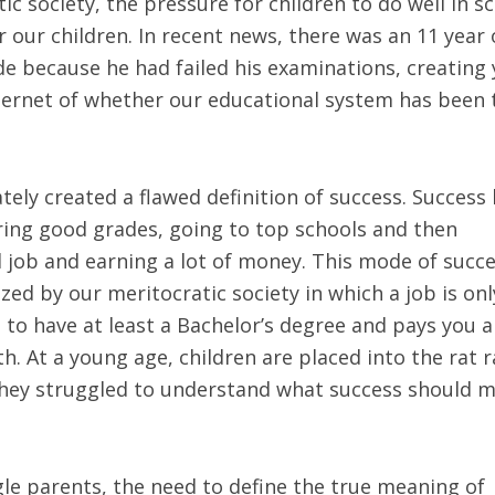
tic society, the pressure for children to do well in s
our children. In recent news, there was an 11 year 
 because he had failed his examinations, creating 
ternet of whether our educational system has been 
tely created a flawed definition of success. Success
ring good grades, going to top schools and then
d job and earning a lot of money. This mode of succ
ed by our meritocratic society in which a job is onl
u to have at least a Bachelor’s degree and pays you a
 At a young age, children are placed into the rat r
d they struggled to understand what success should 
ngle parents, the need to define the true meaning of