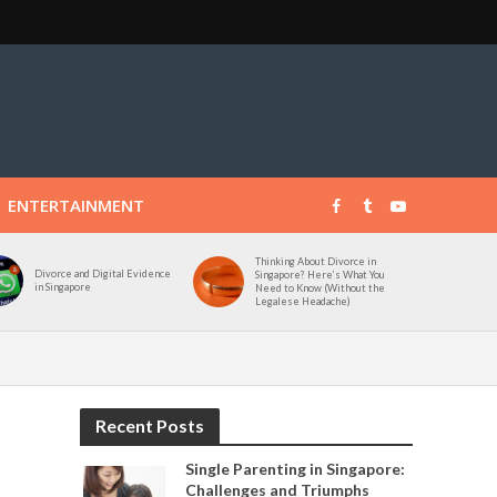
ENTERTAINMENT
Thinking About Divorce in
Divorce and Digital Evidence
Singapore? Here’s What You
in Singapore
Need to Know (Without the
Legalese Headache)
Recent Posts
Single Parenting in Singapore:
Challenges and Triumphs