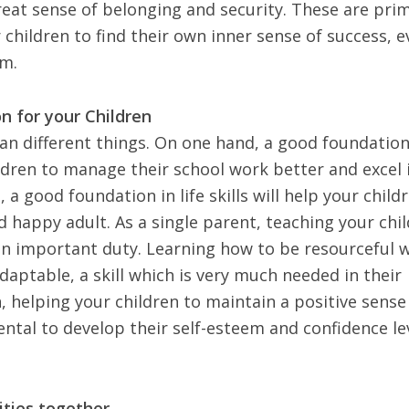
reat sense of belonging and security. These are pri
r children to find their own inner sense of success, 
em.
n for your Children
n different things. On one hand, a good foundation
ldren to manage their school work better and excel 
 a good foundation in life skills will help your child
 happy adult. As a single parent, teaching your chi
an important duty. Learning how to be resourceful w
daptable, a skill which is very much needed in their
n, helping your children to maintain a positive sense
ental to
develop their self-esteem
and confidence lev
ities together