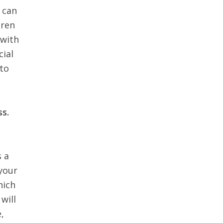
e can
dren
 with
cial
 to
ss.
s a
 your
hich
will
,