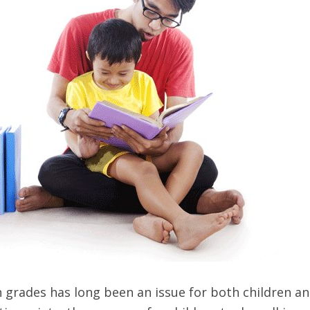
n grades has long been an issue for both children a