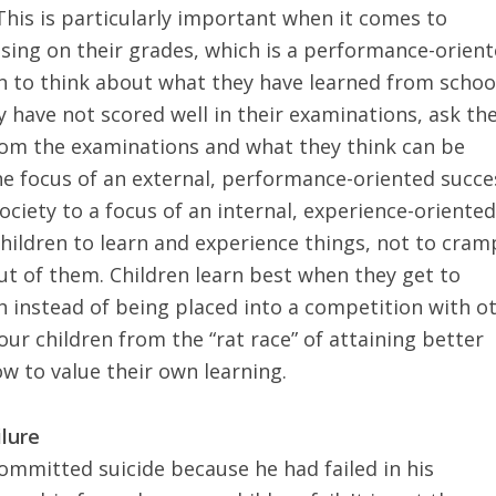
This is particularly important when it comes to
using on their grades, which is a performance-orien
en to think about what they have learned from schoo
y have not scored well in their examinations, ask t
rom the examinations and what they think can be
e focus of an external, performance-oriented succe
ociety to a focus of an internal, experience-oriente
hildren to learn
and experience things, not to cram
ut of them. Children learn best when they get to
 instead of being placed into a competition with o
ur children from the “rat race” of attaining better
 to value their own learning.
ilure
mitted suicide because he had failed in his