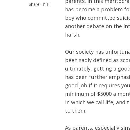
parents. In this meritocra
Share This!
has become a problem for 
boy who committed suicide
another debate on the In
harsh.
Our society has unfortuna
been sadly defined as sco
ultimately, getting a goo
has been further emphasiz
good job if it requires yo
minimum of $5000 a month.
in which we call life, an
to them.
As parents, especially si