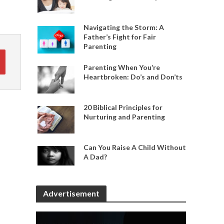
Navigating the Storm: A
Father’s Fight for Fair
Parenting
Parenting When You’re
Heartbroken: Do’s and Don’ts
20 Biblical Principles for
Nurturing and Parenting
Can You Raise A Child Without
A Dad?
Advertisement