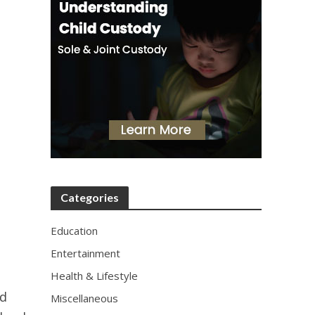
Categories
Education
Entertainment
Health & Lifestyle
nd
Miscellaneous