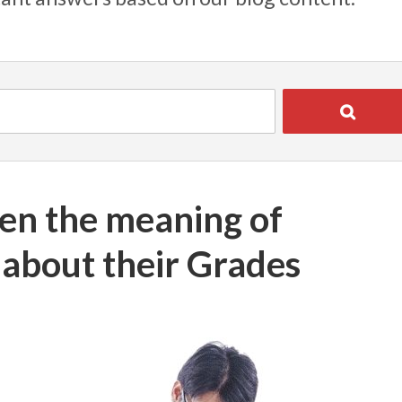
en the meaning of
t about their Grades