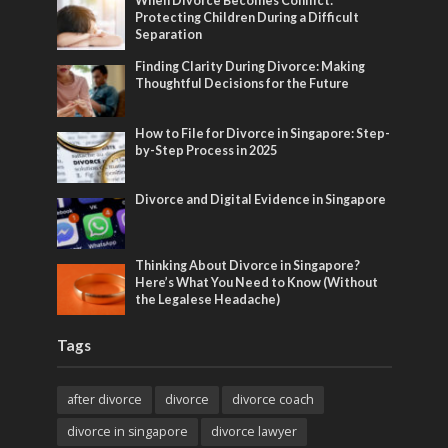
When Divorce Becomes Conflict:
Protecting Children During a Difficult
Separation
Finding Clarity During Divorce: Making
Thoughtful Decisions for the Future
How to File for Divorce in Singapore: Step-
by-Step Process in 2025
Divorce and Digital Evidence in Singapore
Thinking About Divorce in Singapore?
Here’s What You Need to Know (Without
the Legalese Headache)
Tags
after divorce
divorce
divorce coach
divorce in singapore
divorce lawyer