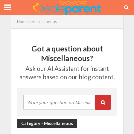
Home
»
Miscellaneous
Got a question about
Miscellaneous?
Ask our AI Assistant for instant
answers based on our blog content.
Category - Miscellaneous