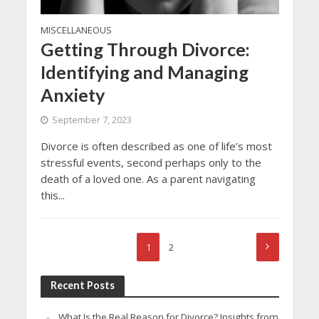
MISCELLANEOUS
Getting Through Divorce:
Identifying and Managing
Anxiety
September 7, 2023
Divorce is often described as one of life’s most
stressful events, second perhaps only to the
death of a loved one. As a parent navigating
this...
1
2
Recent Posts
What Is the Real Reason for Divorce? Insights from