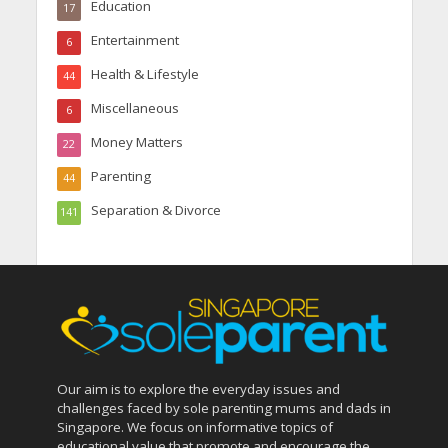
Education
17
Entertainment
6
Health & Lifestyle
44
Miscellaneous
6
Money Matters
22
Parenting
44
Separation & Divorce
141
Our aim is to explore the everyday issues and
challenges faced by sole parenting mums and dads in
Singapore. We focus on informative topics of
educational value that promote and encourage the