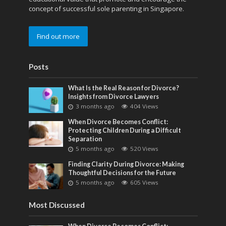
concept of successful sole parenting in Singapore.
Find out more
Posts
What Is the Real Reason for Divorce?
Insights from Divorce Lawyers
3 months ago
404 Views
When Divorce Becomes Conflict:
Protecting Children During a Difficult
Separation
5 months ago
520 Views
Finding Clarity During Divorce: Making
Thoughtful Decisions for the Future
5 months ago
605 Views
Most Discussed