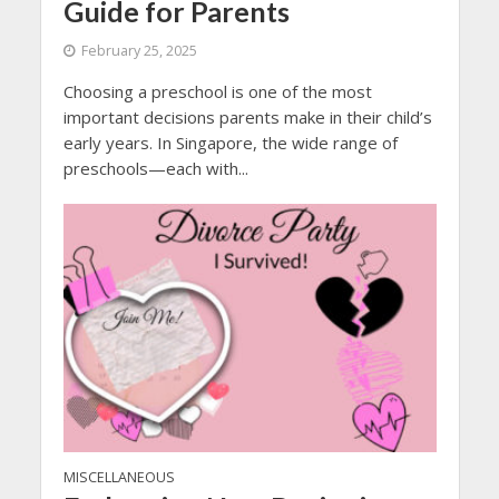
Guide for Parents
February 25, 2025
Choosing a preschool is one of the most
important decisions parents make in their child’s
early years. In Singapore, the wide range of
preschools—each with...
MISCELLANEOUS