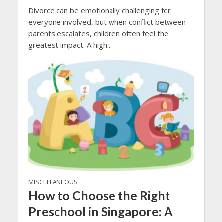
Divorce can be emotionally challenging for
everyone involved, but when conflict between
parents escalates, children often feel the
greatest impact. A high...
MISCELLANEOUS
How to Choose the Right
Preschool in Singapore: A