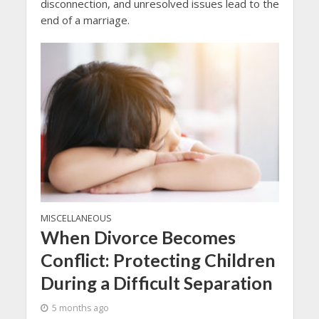
disconnection, and unresolved issues lead to the
end of a marriage.
MISCELLANEOUS
When Divorce Becomes
Conflict: Protecting Children
During a Difficult Separation
5 months ago