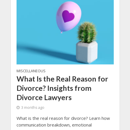
MISCELLANEOUS
What Is the Real Reason for
Divorce? Insights from
Divorce Lawyers
3 months ago
What is the real reason for divorce? Learn how
communication breakdown, emotional