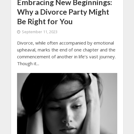
Embracing New Beginnings:
Why a Divorce Party Might
Be Right for You
September 11, 2023
Divorce, while often accompanied by emotional
upheaval, marks the end of one chapter and the
commencement of another in life’s vast journey.
Though it...