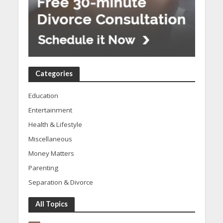
Categories
Education
Entertainment
Health & Lifestyle
Miscellaneous
Money Matters
Parenting
Separation & Divorce
All Topics