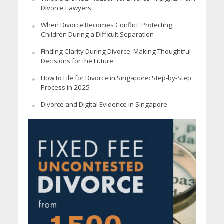
Divorce Lawyers
When Divorce Becomes Conflict: Protecting
Children During a Difficult Separation
Finding Clarity During Divorce: Making Thoughtful
Decisions for the Future
How to File for Divorce in Singapore: Step-by-Step
Process in 2025
Divorce and Digital Evidence in Singapore