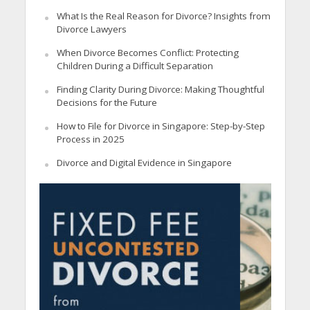
What Is the Real Reason for Divorce? Insights from
Divorce Lawyers
When Divorce Becomes Conflict: Protecting
Children During a Difficult Separation
Finding Clarity During Divorce: Making Thoughtful
Decisions for the Future
How to File for Divorce in Singapore: Step-by-Step
Process in 2025
Divorce and Digital Evidence in Singapore