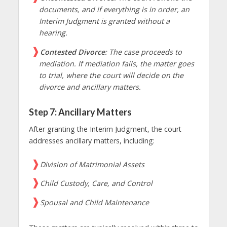
documents, and if everything is in order, an
Interim Judgment is granted without a
hearing.
Contested Divorce
: The case proceeds to
mediation. If mediation fails, the matter goes
to trial, where the court will decide on the
divorce and ancillary matters.
Step 7: Ancillary Matters
After granting the Interim Judgment, the court
addresses ancillary matters, including:
Division of Matrimonial Assets
Child Custody, Care, and Control
Spousal and Child Maintenance