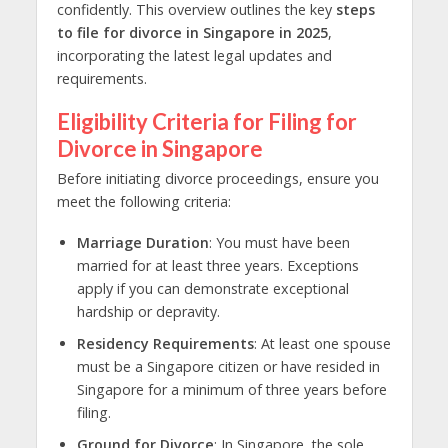
confidently. This overview outlines the key
steps
to file for divorce in Singapore in 2025
,
incorporating the latest legal updates and
requirements.
Eligibility Criteria for Filing for
Divorce in Singapore
Before initiating
divorce proceedings
, ensure you
meet the following criteria:
Marriage Duration
: You must have been
married for at least three years. Exceptions
apply if you can demonstrate exceptional
hardship or depravity.
Residency Requirements
: At least one spouse
must be a Singapore citizen or have resided in
Singapore for a minimum of three years before
filing.
Ground for Divorce
: In Singapore, the sole