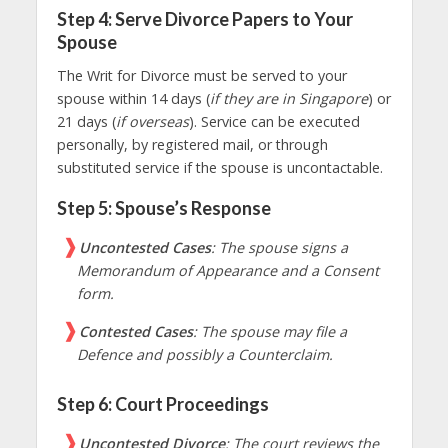
Step 4: Serve Divorce Papers to Your
Spouse
The Writ for Divorce must be served to your
spouse within 14 days (
if they are in Singapore
) or
21 days (
if overseas
). Service can be executed
personally, by registered mail, or through
substituted service if the spouse is uncontactable.
Step 5: Spouse’s Response
Uncontested Cases
: The spouse signs a
Memorandum of Appearance and a Consent
form.
Contested Cases
: The spouse may file a
Defence and possibly a Counterclaim.
Step 6: Court Proceedings
Uncontested Divorce
: The court reviews the