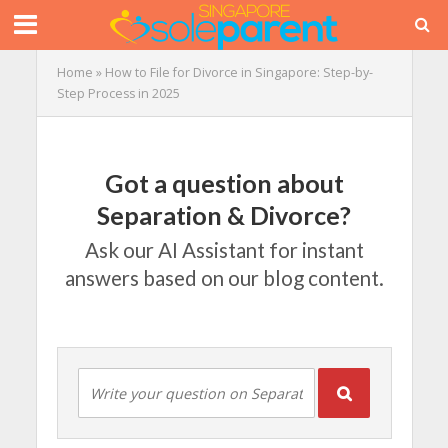
Home
»
How to File for Divorce in Singapore: Step-by-
Step Process in 2025
Got a question about
Separation & Divorce?
Ask our AI Assistant for instant
answers based on our blog content.