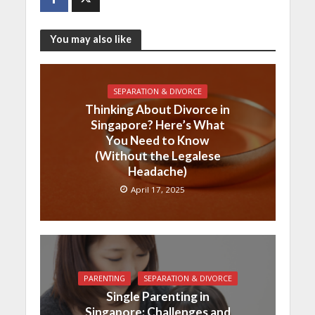
You may also like
SEPARATION & DIVORCE
Thinking About Divorce in
Singapore? Here’s What
You Need to Know
(Without the Legalese
Headache)
April 17, 2025
PARENTING
SEPARATION & DIVORCE
Single Parenting in
Singapore: Challenges and