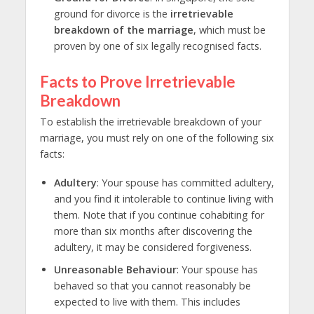
ground for divorce
is the
irretrievable
breakdown of the marriage
, which must be
proven by one of six legally recognised facts.
Facts to Prove Irretrievable
Breakdown
To establish the irretrievable breakdown of your
marriage, you must rely on one of the following six
facts:
Adultery
: Your spouse has committed adultery,
and you find it intolerable to continue living with
them. Note that if you continue cohabiting for
more than six months after discovering the
adultery, it may be considered forgiveness.
Unreasonable Behaviour
: Your spouse has
behaved so that you cannot reasonably be
expected to live with them. This includes