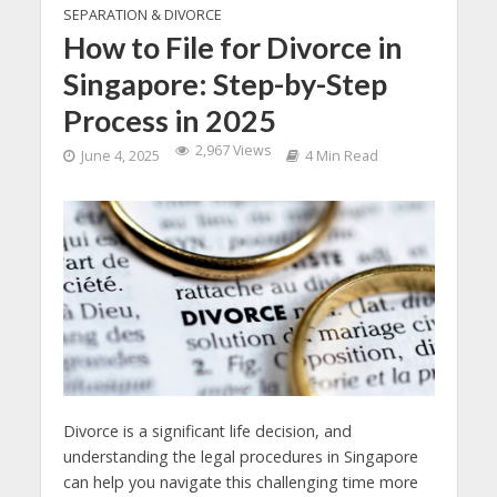
SEPARATION & DIVORCE
How to File for Divorce in
Singapore: Step-by-Step
Process in 2025
2,967 Views
June 4, 2025
4 Min Read
Divorce is a significant life decision, and
understanding the legal procedures in Singapore
can help you navigate this challenging time more