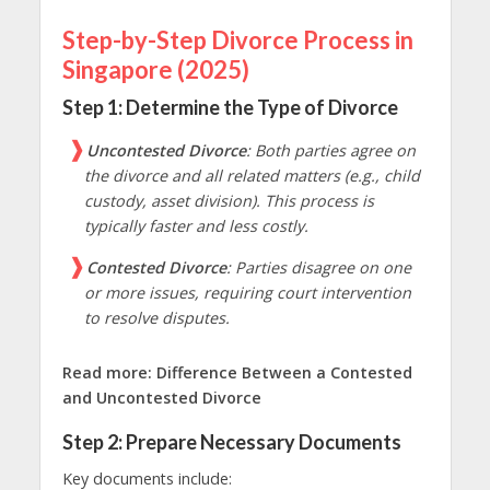
Step-by-Step Divorce Process in
Singapore (2025)
Step 1: Determine the Type of Divorce
Uncontested Divorce
: Both parties agree on
the divorce and all related matters (e.g., child
custody, asset division). This process is
typically faster and less costly.
Contested Divorce
: Parties disagree on one
or more issues, requiring court intervention
to resolve disputes.
Read more:
Difference Between a Contested
and Uncontested Divorce
Step 2: Prepare Necessary Documents
Key documents include: