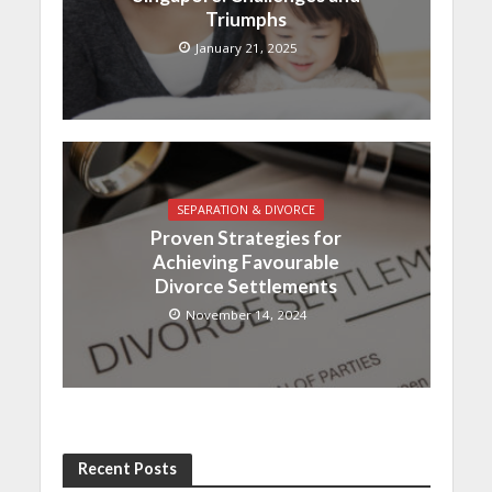
Triumphs
January 21, 2025
SEPARATION & DIVORCE
Proven Strategies for
Achieving Favourable
Divorce Settlements
November 14, 2024
Recent Posts