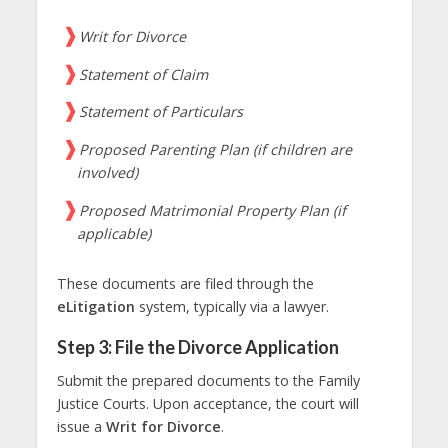
Writ for Divorce
Statement of Claim
Statement of Particulars
Proposed Parenting Plan (if children are
involved)
Proposed Matrimonial Property Plan (if
applicable)
These documents are filed through the
eLitigation
system, typically via a lawyer.
Step 3: File the Divorce Application
Submit the prepared documents to the Family
Justice Courts. Upon acceptance, the court will
issue a
Writ for Divorce
.