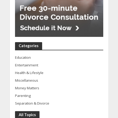
Categories
Education
Entertainment
Health & Lifestyle
Miscellaneous
Money Matters
Parenting
Separation & Divorce
All Topics