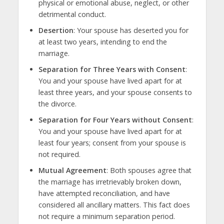
physical or emotional abuse, neglect, or other
detrimental conduct.
Desertion
: Your spouse has deserted you for
at least two years, intending to end the
marriage.
Separation for Three Years with Consent
:
You and your spouse have lived apart for at
least three years, and your spouse consents to
the divorce.
Separation for Four Years without Consent
:
You and your spouse have lived apart for at
least four years; consent from your spouse is
not required.
Mutual Agreement
: Both spouses agree that
the marriage has irretrievably broken down,
have attempted reconciliation, and have
considered all ancillary matters. This fact does
not require a minimum separation period.