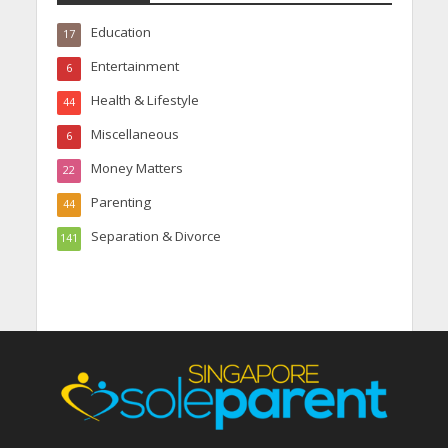
Education
17
Entertainment
6
Health & Lifestyle
44
Miscellaneous
6
Money Matters
22
Parenting
44
Separation & Divorce
141