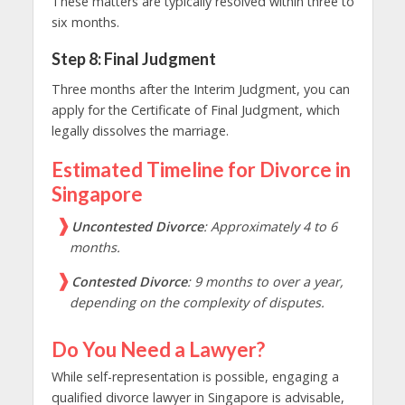
These matters are typically resolved within three to
six months.
Step 8: Final Judgment
Three months after the Interim Judgment, you can
apply for the Certificate of Final Judgment, which
legally dissolves the marriage.
Estimated Timeline for Divorce in
Singapore
Uncontested Divorce
: Approximately 4 to 6
months.
Contested Divorce
: 9 months to over a year,
depending on the complexity of disputes.
Do You Need a Lawyer?
While self-representation is possible, engaging a
qualified divorce lawyer in Singapore is advisable,