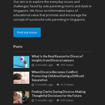
Our aim is to explore the everyday issues and
challenges faced by sole parenting mums and dads in
Singapore. We focus on informative topics of
educational value that promote and encourage the
concept of successful sole parenting in Singapore.
Find out more
Posts
What Is the Real Reason for Divorce?
Insights from Divorce Lawyers
3 months ago
395 Views
When Divorce Becomes Conflict:
Protecting Children During a Difficult
Separation
5 months ago
513 Views
Finding Clarity During Divorce: Making
Thoughtful Decisions for the Future
5 months ago
600 Views