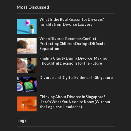
Most Discussed
What Is the Real Reason for Divorce?
Insights from Divorce Lawyers
When Divorce Becomes Conflict:
Protecting Children During a Difficult
Separation
Finding Clarity During Divorce: Making
Thoughtful Decisions for the Future
Divorce and Digital Evidence in Singapore
Thinking About Divorce in Singapore?
Here’s What You Need to Know (Without
the Legalese Headache)
Tags