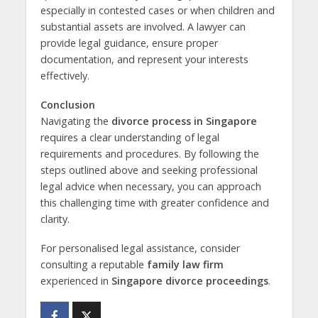
especially in contested cases or when children and
substantial assets are involved. A lawyer can
provide legal guidance, ensure proper
documentation, and represent your interests
effectively.
Conclusion
Navigating the
divorce process in Singapore
requires a clear understanding of legal
requirements and procedures. By following the
steps outlined above and seeking professional
legal advice when necessary, you can approach
this challenging time with greater confidence and
clarity.
For personalised legal assistance, consider
consulting a reputable
family law firm
experienced in
Singapore divorce proceedings
.