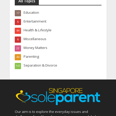
All Topics
Education
17
Entertainment
6
Health & Lifestyle
44
Miscellaneous
6
Money Matters
22
Parenting
44
Separation & Divorce
141
Our aim is to explore the everyday issues and