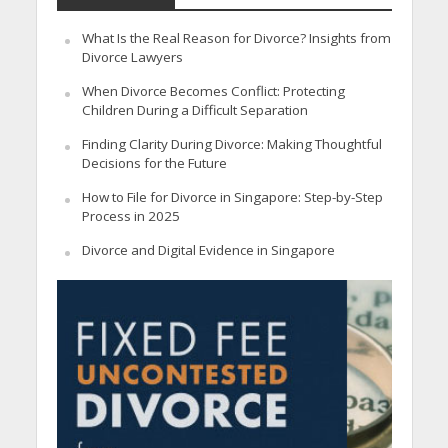
What Is the Real Reason for Divorce? Insights from
Divorce Lawyers
When Divorce Becomes Conflict: Protecting
Children During a Difficult Separation
Finding Clarity During Divorce: Making Thoughtful
Decisions for the Future
How to File for Divorce in Singapore: Step-by-Step
Process in 2025
Divorce and Digital Evidence in Singapore