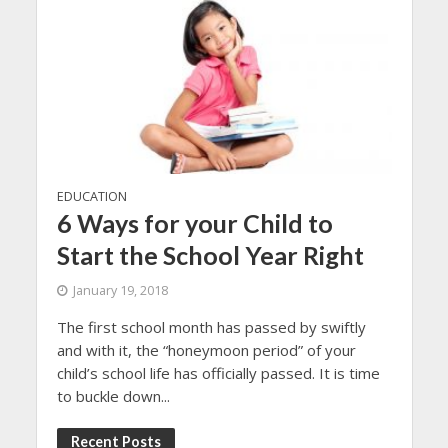
EDUCATION
6 Ways for your Child to
Start the School Year Right
January 19, 2018
The first school month has passed by swiftly
and with it, the “honeymoon period” of your
child’s school life has officially passed. It is time
to buckle down...
Recent Posts