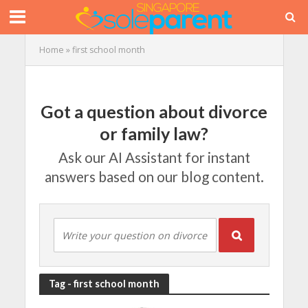
Home
»
first school month
Got a question about divorce
or family law?
Ask our AI Assistant for instant
answers based on our blog content.
Tag - first school month