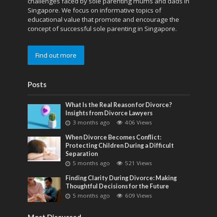
challenges faced by sole parenting mums and dads in
Singapore. We focus on informative topics of
educational value that promote and encourage the
concept of successful sole parenting in Singapore.
Find out more
Posts
What Is the Real Reason for Divorce?
Insights from Divorce Lawyers
3 months ago
406 Views
When Divorce Becomes Conflict:
Protecting Children During a Difficult
Separation
5 months ago
521 Views
Finding Clarity During Divorce: Making
Thoughtful Decisions for the Future
5 months ago
609 Views