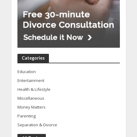
Categories
Education
Entertainment
Health & Lifestyle
Miscellaneous
Money Matters
Parenting
Separation & Divorce