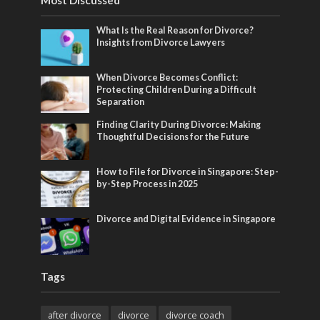
Most Discussed
What Is the Real Reason for Divorce?
Insights from Divorce Lawyers
When Divorce Becomes Conflict:
Protecting Children During a Difficult
Separation
Finding Clarity During Divorce: Making
Thoughtful Decisions for the Future
How to File for Divorce in Singapore: Step-
by-Step Process in 2025
Divorce and Digital Evidence in Singapore
Tags
after divorce
divorce
divorce coach