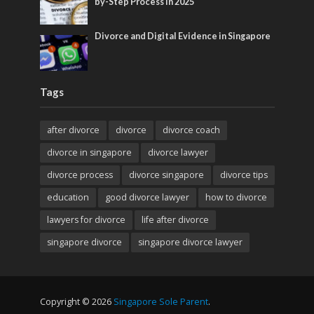
by-Step Process in 2025
Divorce and Digital Evidence in Singapore
Tags
after divorce
divorce
divorce coach
divorce in singapore
divorce lawyer
divorce process
divorce singapore
divorce tips
education
good divorce lawyer
how to divorce
lawyers for divorce
life after divorce
singapore divorce
singapore divorce lawyer
Copyright © 2026
Singapore Sole Parent
.