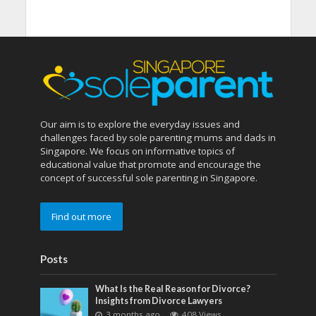
Our aim is to explore the everyday issues and
challenges faced by sole parenting mums and dads in
Singapore. We focus on informative topics of
educational value that promote and encourage the
concept of successful sole parenting in Singapore.
Find out more
Posts
What Is the Real Reason for Divorce?
Insights from Divorce Lawyers
3 months ago
408 Views