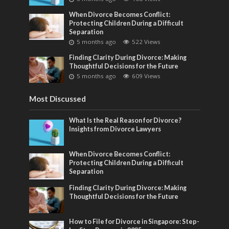
When Divorce Becomes Conflict:
Protecting Children During a Difficult
Separation
5 months ago
522 Views
Finding Clarity During Divorce: Making
Thoughtful Decisions for the Future
5 months ago
609 Views
Most Discussed
What Is the Real Reason for Divorce?
Insights from Divorce Lawyers
When Divorce Becomes Conflict:
Protecting Children During a Difficult
Separation
Finding Clarity During Divorce: Making
Thoughtful Decisions for the Future
How to File for Divorce in Singapore: Step-