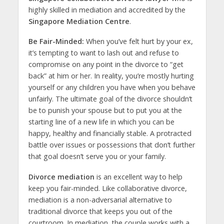
highly skilled in mediation and accredited by the
Singapore Mediation Centre
.
Be Fair-Minded:
When you’ve felt hurt by your ex,
it’s tempting to want to lash out and refuse to
compromise on any point in the divorce to “get
back” at him or her. In reality, you’re mostly hurting
yourself or any children you have when you behave
unfairly. The ultimate goal of the divorce shouldn’t
be to punish your spouse but to put you at the
starting line of a new life in which you can be
happy, healthy and financially stable. A protracted
battle over issues or possessions that don’t further
that goal doesn’t serve you or your family.
Divorce mediation
is an excellent way to help
keep you fair-minded. Like collaborative divorce,
mediation is a non-adversarial alternative to
traditional divorce that keeps you out of the
courtroom. In mediation, the couple works with a