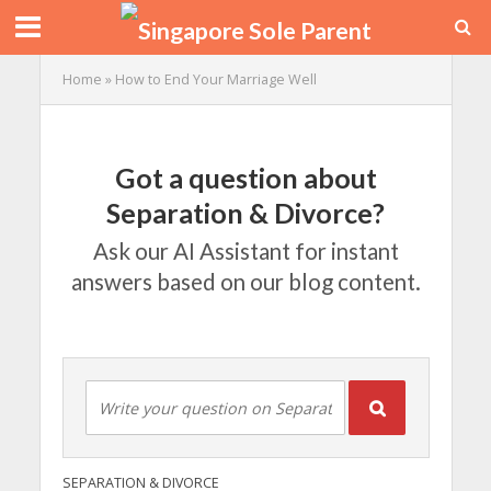
Home
»
How to End Your Marriage Well
Got a question about
Separation & Divorce?
Ask our AI Assistant for instant
answers based on our blog content.
SEPARATION & DIVORCE