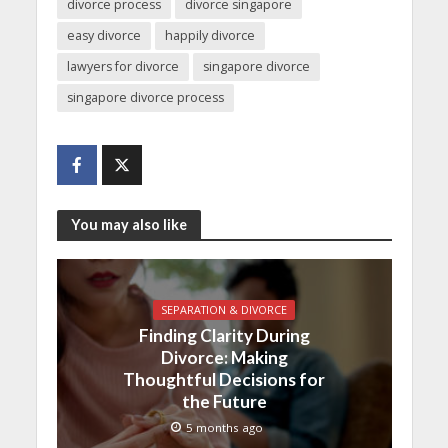
divorce process
divorce singapore
easy divorce
happily divorce
lawyers for divorce
singapore divorce
singapore divorce process
You may also like
SEPARATION & DIVORCE
Finding Clarity During
Divorce: Making
Thoughtful Decisions for
the Future
5 months ago