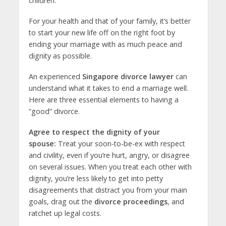
children.
For your health and that of your family, it’s better
to start your new life off on the right foot by
ending your marriage with as much peace and
dignity as possible.
An experienced
Singapore divorce lawyer
can
understand what it takes to end a marriage well.
Here are three essential elements to having a
“good” divorce.
Agree to respect the dignity of your
spouse:
Treat your soon-to-be-ex with respect
and civility, even if you’re hurt, angry, or disagree
on several issues. When you treat each other with
dignity, you’re less likely to get into petty
disagreements that distract you from your main
goals, drag out the
divorce proceedings
, and
ratchet up legal costs.