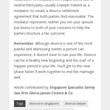
neutral third party–usually a lawyer trained as a
mediator–to create a divorce settlement
agreement that both parties find reasonable. The
mediator represents neither you nor your spouse
but listens to both of your concerns to help the
parties structure a fair outcome.
Remember
: although divorce is one of the most
painful and distressing events a person can
experience, it doesn’t have to ruin your life. Divorce
can be a healthy new beginning and the start of a
happier period in your life. You’ll get to this new
phase faster if work together to end the marriage
well.
Article contributed by
Singapore Specialist family
law firm Gloria James-Civetta & Co
Tags
divorce in singapore
divorce lawyer