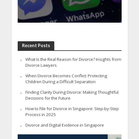
Recent Posts
What Is the Real Reason for Divorce? Insights from
Divorce Lawyers
When Divorce Becomes Conflict: Protecting
Children During a Difficult Separation
Finding Clarity During Divorce: Making Thoughtful
Decisions for the Future
How to File for Divorce in Singapore: Step-by-Step
Process in 2025
Divorce and Digital Evidence in Singapore