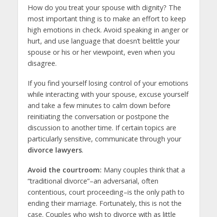
How do you treat your spouse with dignity? The
most important thing is to make an effort to keep
high emotions in check. Avoid speaking in anger or
hurt, and use language that doesn’t belittle your
spouse or his or her viewpoint, even when you
disagree.
If you find yourself losing control of your emotions
while interacting with your spouse, excuse yourself
and take a few minutes to calm down before
reinitiating the conversation or postpone the
discussion to another time. If certain topics are
particularly sensitive, communicate through your
divorce lawyers
.
Avoid the courtroom:
Many couples think that a
“traditional divorce”–an adversarial, often
contentious, court proceeding–is the only path to
ending their marriage. Fortunately, this is not the
case. Couples who wish to divorce with as little