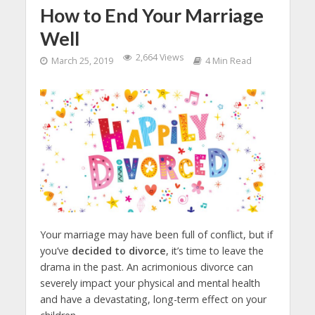
How to End Your Marriage
Well
2,664 Views
March 25, 2019
4 Min Read
Your marriage may have been full of conflict, but if
you’ve
decided to divorce
, it’s time to leave the
drama in the past. An acrimonious divorce can
severely impact your physical and mental health
and have a devastating, long-term effect on your