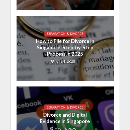
SEPARATION & DIVORCE
How to File for Divorce in
Singapore: Step-by-Step
Process in 2025
June 4, 2025
SEPARATION & DIVORCE
Divorce and Digital
Evidence in Singapore
May 13, 2025