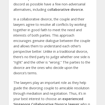
discord as possible have a few non-adversarial
alternatives, including
collaborative divorce
.
In a collaborative divorce, the couple and their
lawyers agree to resolve all conflicts by working
together in good faith to meet the need and
interests of both parties. This approach
encourages genuine dialogue between the couple
and allows them to understand each other’s
perspective better. Unlike in a traditional divorce,
there’s no third party to judge whether one side is
“right” and the other is “wrong.” The parties to the
divorce are the ones who decide upon the
divorce’s terms.
The lawyers play an important role as they help
guide the divorcing couple to amicable resolution
through mediation and negotiation. Thus, it’s in
your best interest to choose an
experienced
Singapore Collaborative Divorce lawyer
who is