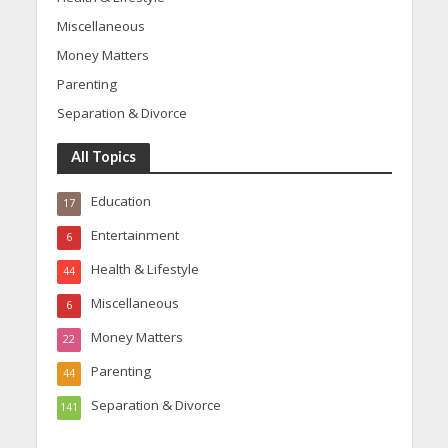
Miscellaneous
Money Matters
Parenting
Separation & Divorce
All Topics
Education
17
Entertainment
6
Health & Lifestyle
44
Miscellaneous
6
Money Matters
22
Parenting
44
Separation & Divorce
141