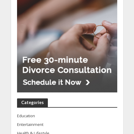
Categories
Education
Entertainment
Health & Lifestyle