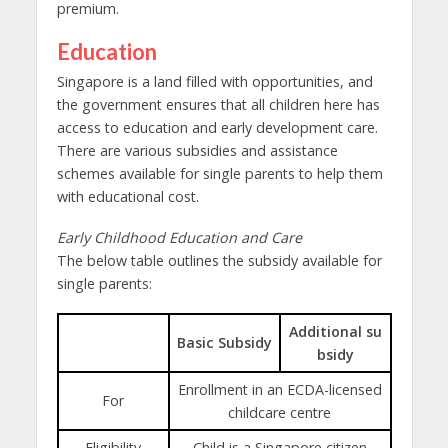
premium.
Education
Singapore is a land filled with opportunities, and
the government ensures that all children here has
access to education
and early development care.
There are various subsidies and assistance
schemes available for single parents to help them
with educational cost.
Early Childhood Education and Care
The below table outlines the subsidy available for
single parents:
Additional su
Basic Subsidy
bsidy
Enrollment in an ECDA-licensed
For
childcare centre
Eligibility
Child is a Singapore citizen