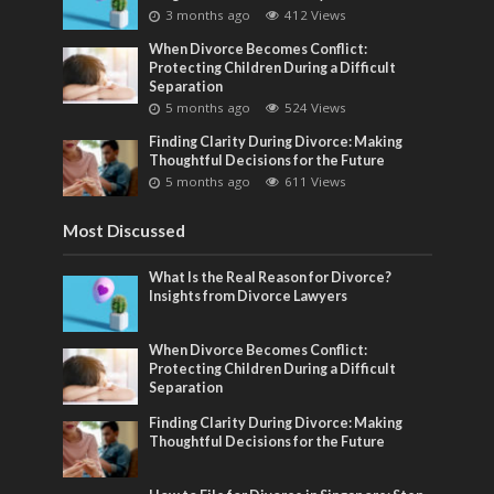
3 months ago
412 Views
When Divorce Becomes Conflict:
Protecting Children During a Difficult
Separation
5 months ago
524 Views
Finding Clarity During Divorce: Making
Thoughtful Decisions for the Future
5 months ago
611 Views
Most Discussed
What Is the Real Reason for Divorce?
Insights from Divorce Lawyers
When Divorce Becomes Conflict:
Protecting Children During a Difficult
Separation
Finding Clarity During Divorce: Making
Thoughtful Decisions for the Future