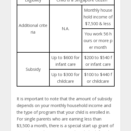
Monthly house
hold income of
$7,500 & less
Additional crite
N.A.
ria
You work 56 h
ours or more p
er month
Up to $600 for
$200 to $540 f
infant care
or infant care
Subsidy
Up to $300 for
$100 to $440 f
childcare
or childcare
It is important to note that the amount of subsidy
depends on your monthly household income and
the type of program that your child is enrolled in.
For single parents who are earning less than
$3,500 a month, there is a special start up grant of