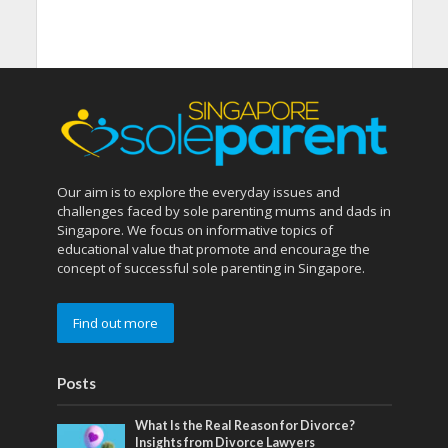
Our aim is to explore the everyday issues and
challenges faced by sole parenting mums and dads in
Singapore. We focus on informative topics of
educational value that promote and encourage the
concept of successful sole parenting in Singapore.
Find out more
Posts
What Is the Real Reason for Divorce?
Insights from Divorce Lawyers