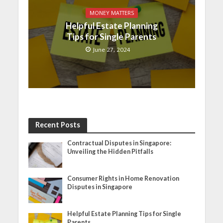
MONEY MATTERS
Helpful Estate Planning
Tips for Single Parents
June 27, 2024
Recent Posts
Contractual Disputes in Singapore:
Unveiling the Hidden Pitfalls
Consumer Rights in Home Renovation
Disputes in Singapore
Helpful Estate Planning Tips for Single
Parents