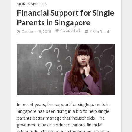
MONEY MATTERS
Financial Support for Single
Parents in Singapore
4,362 Views
October 18, 2016
4 Min Read
In recent years, the support for single parents in
Singapore has been rising in a bid to help single
parents better manage their households.
The
government has introduced various financial
schemes in a bid to reduce the burden of single