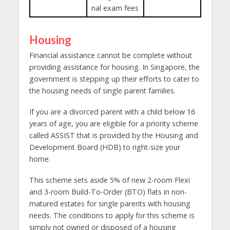
nal exam fees
Housing
Financial assistance cannot be complete without
providing assistance for housing. In Singapore, the
government is stepping up their efforts to cater to
the housing needs of single parent families.
If you are a divorced parent with a child below 16
years of age, you are eligible for a priority scheme
called ASSIST that is provided by the Housing and
Development Board (HDB) to right-size your
home.
This scheme sets aside 5% of new 2-room Flexi
and 3-room Build-To-Order (BTO) flats in non-
matured estates for single parents with housing
needs. The conditions to apply for this scheme is
simply not owned or disposed of a housing