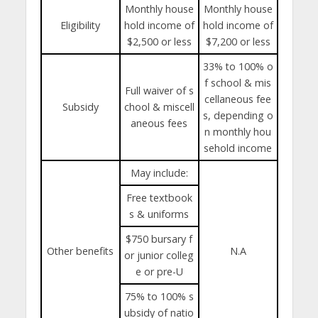
Monthly house
Monthly house
Eligibility
hold income of
hold income of
$2,500 or less
$7,200 or less
33% to 100% o
f school & mis
Full waiver of s
cellaneous fee
Subsidy
chool & miscell
s, depending o
aneous fees
n monthly hou
sehold income
May include:
Free textbook
s & uniforms
$750 bursary f
Other benefits
N.A
or junior colleg
e or pre-U
75% to 100% s
ubsidy of natio