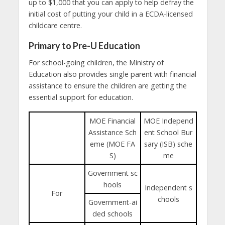
up to $1,000 that you can apply to help defray the
initial cost of putting your child in a ECDA-licensed
childcare centre.
Primary to Pre-U Education
For school-going children, the Ministry of
Education also provides single parent with financial
assistance to ensure the children are getting the
essential support for education.
MOE Financial
MOE Independ
Assistance Sch
ent School Bur
eme (MOE FA
sary (ISB) sche
S)
me
Government sc
hools
Independent s
For
chools
Government-ai
ded schools