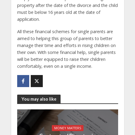
property after the date of the divorce and the child
must be below 16 years old at the date of
application.
All these financial schemes for single parents are
aimed to helping this group of parents to better
manage their time and efforts in rising children on
their own. With some financial help, single parents
will be better equipped to raise their children
comfortably, even on a single income.
You may also like
MONEY MATTERS