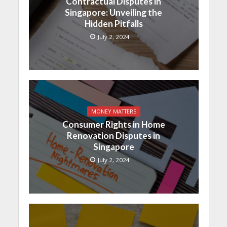
Contractual Disputes in
Singapore: Unveiling the
Hidden Pitfalls
July 2, 2024
MONEY MATTERS
Consumer Rights in Home
Renovation Disputes in
Singapore
July 2, 2024