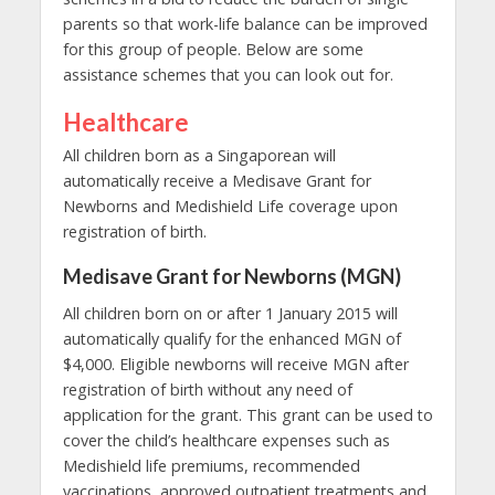
parents
so that work-life balance can be improved
for this group of people. Below are some
assistance schemes that you can look out for.
Healthcare
All children born as a Singaporean will
automatically receive a Medisave Grant for
Newborns and Medishield Life coverage upon
registration of birth.
Medisave Grant for Newborns (MGN)
All children born on or after 1 January 2015 will
automatically qualify for the enhanced MGN of
$4,000. Eligible newborns will receive MGN after
registration of birth without any need of
application for the grant. This grant can be used to
cover the child’s healthcare expenses such as
Medishield life premiums, recommended
vaccinations, approved outpatient treatments and