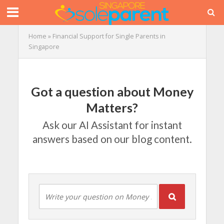
Home
»
Financial Support for Single Parents in
Singapore
Got a question about Money
Matters?
Ask our AI Assistant for instant
answers based on our blog content.