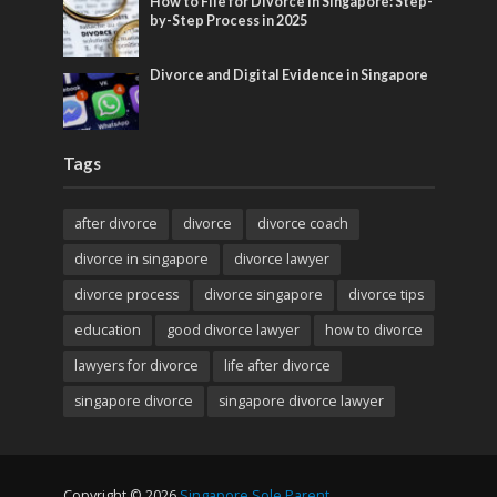
How to File for Divorce in Singapore: Step-
by-Step Process in 2025
Divorce and Digital Evidence in Singapore
Tags
after divorce
divorce
divorce coach
divorce in singapore
divorce lawyer
divorce process
divorce singapore
divorce tips
education
good divorce lawyer
how to divorce
lawyers for divorce
life after divorce
singapore divorce
singapore divorce lawyer
Copyright © 2026
Singapore Sole Parent
.