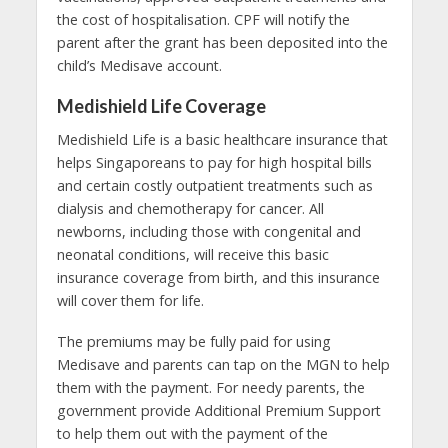
the cost of hospitalisation. CPF will notify the
parent after the grant has been deposited into the
child’s Medisave account.
Medishield Life Coverage
Medishield Life is a basic
healthcare
insurance that
helps Singaporeans to pay for high hospital bills
and certain costly outpatient treatments such as
dialysis and chemotherapy for cancer. All
newborns, including those with congenital and
neonatal conditions, will receive this basic
insurance coverage from birth, and this insurance
will cover them for life.
The premiums may be fully paid for using
Medisave and parents can tap on the MGN to help
them with the payment. For needy parents, the
government provide Additional Premium Support
to help them out with the payment of the