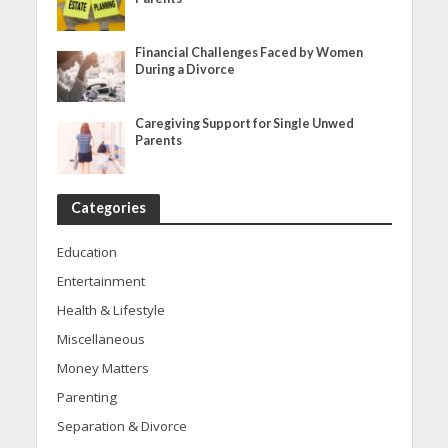
Financial Challenges Faced by Women
During a Divorce
Caregiving Support for Single Unwed
Parents
Categories
Education
Entertainment
Health & Lifestyle
Miscellaneous
Money Matters
Parenting
Separation & Divorce