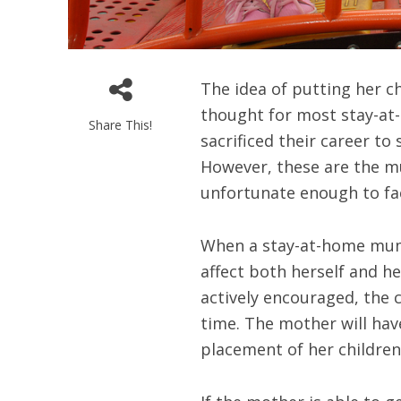
The idea of putting her ch
thought for most stay-a
Share This!
sacrificed their career to
However, these are the m
unfortunate enough to fac
When a stay-at-home mum 
affect both herself and he
actively encouraged, the c
time. The mother will hav
placement of her children