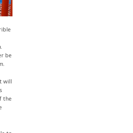
rible
.
er be
m.
 will
s
f the
e