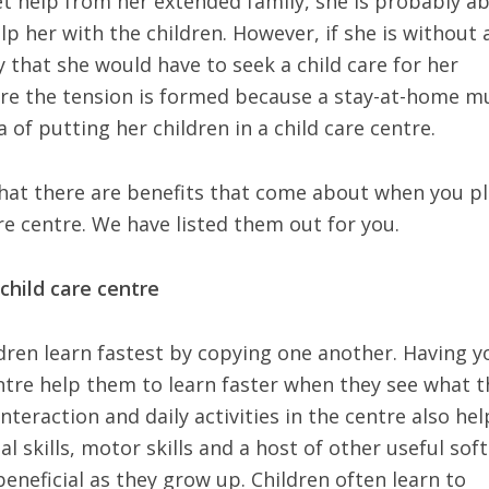
et help from her extended family, she is probably ab
p her with the children. However, if she is without 
ly that she would have to seek a child care for her
where the tension is formed because a stay-at-home 
a of putting her children in a child care centre.
that there are benefits that come about when you p
are centre. We have listed them out for you.
 child care centre
ldren learn fastest by copying one another. Having y
centre help them to learn faster when they see what 
nteraction and daily activities in the centre also hel
l skills, motor skills and a host of other useful soft
 beneficial as they grow up. Children often learn to