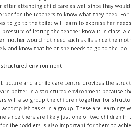
 after attending child care as well since they would
order for the teachers to know what they need. For
s to go to the toilet will learn to express her need
pressure of letting the teacher know it in class. A c
er mother would not need such skills since the mot
sely and know that he or she needs to go to the loo.
a structured environment
structure and a child care centre provides the struc
learn better in a structured environment because th
hers will also group the children together for structu
 accomplish tasks in a group. These are learnings 
 since there are likely just one or two children in 
 for the toddlers is also important for them to achi