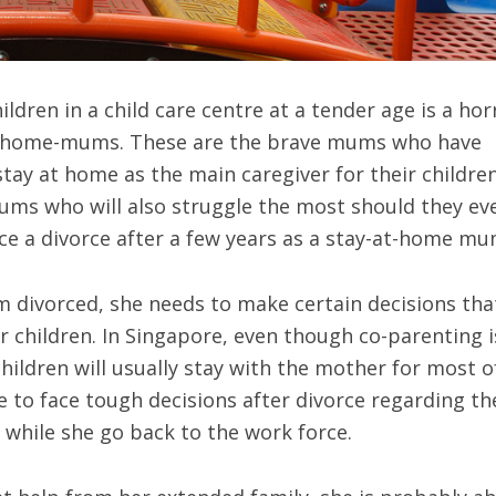
ildren in a child care centre at a tender age is a hor
t-home-mums. These are the brave mums who have
 stay at home as the main caregiver for their children
ums who will also struggle the most should they ev
e a divorce after a few years as a stay-at-home mu
divorced, she needs to make certain decisions that
r children. In Singapore, even though co-parenting i
hildren will usually stay with the mother for most o
e to face tough decisions after divorce regarding th
 while she go back to the work force.