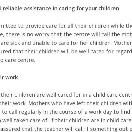
 reliable assistance in caring for your children
mitted to provide care for all their children while th
, there is no worry that the centre will call the mo
 are sick and unable to care for her children. Mothe
ured that their children will be well cared for regar
ld care centre.
ir work
eir children are well cared for in a child care cent
their work. Mothers who have left their children wit
o call regularly in the course of a work day to find
 well taken care of. If their children are in child care
assured that the teacher will call if something out 