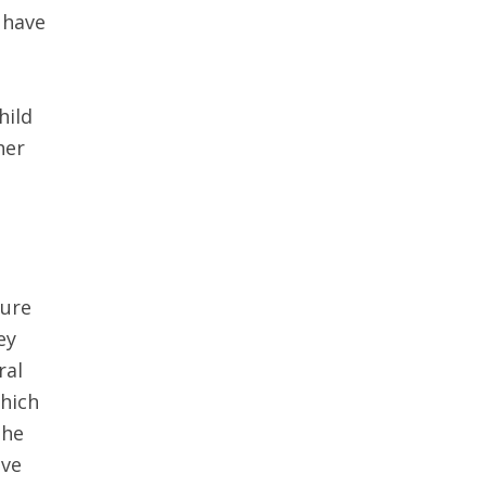
 have
s
hild
her
ture
ey
ral
which
the
eve