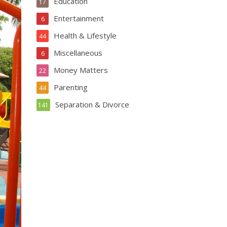
Education
17
Entertainment
6
Health & Lifestyle
44
Miscellaneous
6
Money Matters
22
Parenting
44
Separation & Divorce
141