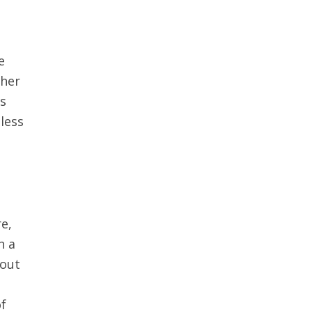
e
ther
rs
dless
re,
h a
 out
of