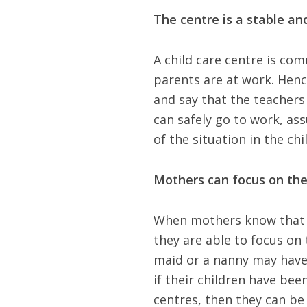
The centre is a stable and
A child care centre is com
parents are at work. Hence
and say that the teachers
can safely go to work, ass
of the situation in the chi
Mothers can focus on the
When mothers know that th
they are able to focus on 
maid or a nanny may have t
if their children have been
centres, then they can be 