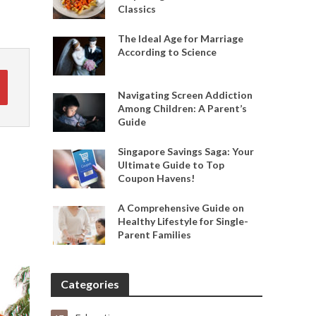
Classics
The Ideal Age for Marriage
According to Science
Navigating Screen Addiction
Among Children: A Parent’s
Guide
Singapore Savings Saga: Your
Ultimate Guide to Top
Coupon Havens!
A Comprehensive Guide on
Healthy Lifestyle for Single-
Parent Families
Categories