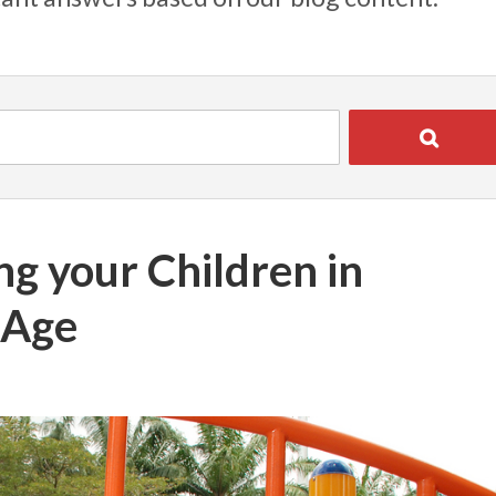
ng your Children in
 Age