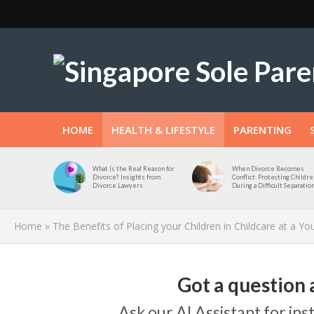
HOME
HEALTH & LIFESTYLE
PARENTING
What Is the Real Reason for
When Divorce Becomes
Divorce? Insights from
Conflict: Protecting Childre
Divorce Lawyers
During a Difficult Separatio
Home
»
The Benefits of Placing your Children in Childcare at a Y
Got a question 
Ask our AI Assistant for in