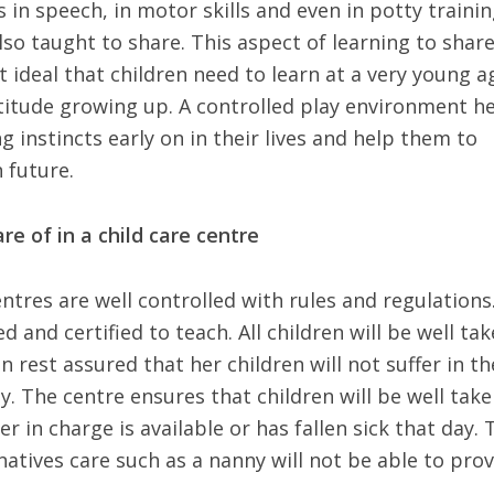
 in speech, in motor skills and even in potty trainin
lso taught to share. This aspect of learning to shar
 ideal that children need to learn at a very young a
 attitude growing up. A controlled play environment h
g instincts early on in their lives and help them to
 future.
re of in a child care centre
entres are well controlled with rules and regulations
ed and certified to teach. All children will be well ta
 rest assured that her children will not suffer in th
y. The centre ensures that children will be well tak
r in charge is available or has fallen sick that day. 
natives care such as a nanny will not be able to prov