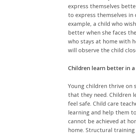
express themselves better
to express themselves in 
example, a child who wishe
better when she faces the 
who stays at home with h
will observe the child clo
Children learn better in 
Young children thrive on 
that they need. Children 
feel safe. Child care teac
learning and help them to
cannot be achieved at home
home. Structural training