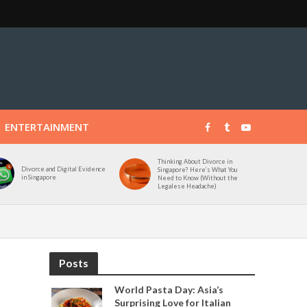
ENTERTAINMENT
Thinking About Divorce in
Divorce and Digital Evidence
Singapore? Here’s What You
in Singapore
Need to Know (Without the
Legalese Headache)
Posts
World Pasta Day: Asia’s
Surprising Love for Italian