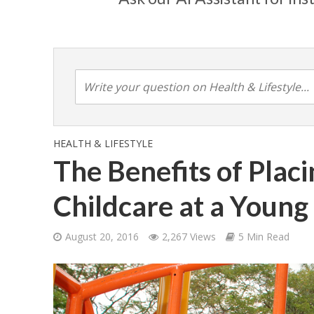
HEALTH & LIFESTYLE
The Benefits of Placi
Childcare at a Young
August 20, 2016
2,267 Views
5 Min Read