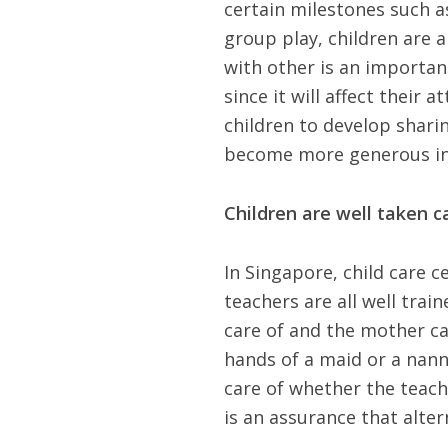
certain milestones such as
group play, children are a
with other is an important
since it will affect their
children to develop sharin
become more generous in
Children are well taken ca
In Singapore, child care c
teachers are all well train
care of and the mother can
hands of a maid or a nann
care of whether the teache
is an assurance that alter