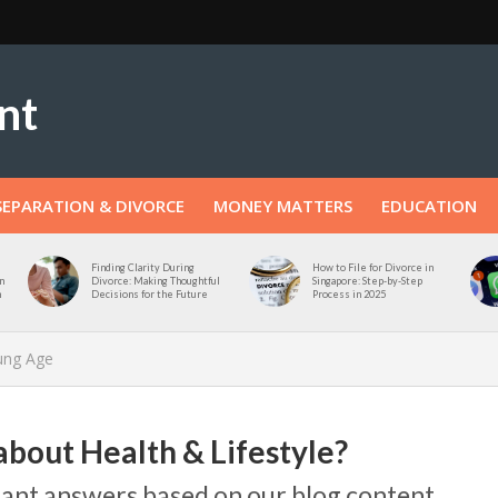
SEPARATION & DIVORCE
MONEY MATTERS
EDUCATION
Finding Clarity During
How to File for Divorce in
n
Divorce: Making Thoughtful
Singapore: Step-by-Step
n
Decisions for the Future
Process in 2025
oung Age
about Health & Lifestyle?
stant answers based on our blog content.