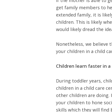
If the mother is able to g
get family members to hel
extended family, it is like
children. This is likely 
would likely dread the ide
Nonetheless, we believe 
your children in a child c
Children learn faster in a
During toddler years, chi
children in a child care 
other children are doing. I
your children to hone socia
skills which they will find