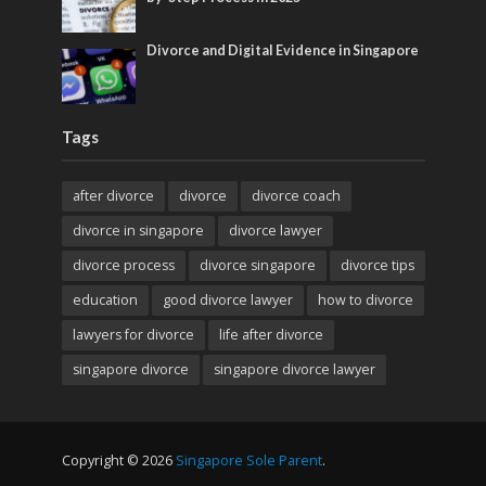
Divorce and Digital Evidence in Singapore
Tags
after divorce
divorce
divorce coach
divorce in singapore
divorce lawyer
divorce process
divorce singapore
divorce tips
education
good divorce lawyer
how to divorce
lawyers for divorce
life after divorce
singapore divorce
singapore divorce lawyer
Copyright © 2026
Singapore Sole Parent
.