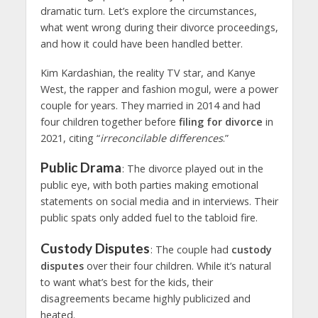
dramatic turn. Let’s explore the circumstances,
what went wrong during their divorce proceedings,
and how it could have been handled better.
Kim Kardashian, the reality TV star, and Kanye
West, the rapper and fashion mogul, were a power
couple for years. They married in 2014 and had
four children together before
filing for divorce
in
2021, citing “
irreconcilable differences
.”
Public Drama
: The divorce played out in the
public eye, with both parties making emotional
statements on social media and in interviews. Their
public spats only added fuel to the tabloid fire.
Custody Disputes
: The couple had
custody
disputes
over their four children. While it’s natural
to want what’s best for the kids, their
disagreements became highly publicized and
heated.