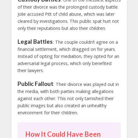
of their divorce was the prolonged custody battle.
Jolie accused Pitt of child abuse, which was later
cleared by investigations. This public spat hurt not
only their reputations but also their children.
Legal Battles
: The couple couldn’t agree on a
financial settlement, which dragged on for years.
Instead of opting for mediation, they opted for an
adversarial legal process, which only benefited
their lawyers.
Public Fallout
: Their divorce was played out in
the media, with both parties making allegations
against each other. This not only tarnished their
public images but also created an unhealthy
environment for their children.
How It Could Have Been