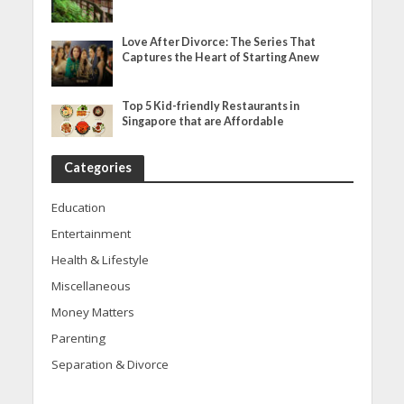
Love After Divorce: The Series That
Captures the Heart of Starting Anew
Top 5 Kid-friendly Restaurants in
Singapore that are Affordable
Categories
Education
Entertainment
Health & Lifestyle
Miscellaneous
Money Matters
Parenting
Separation & Divorce