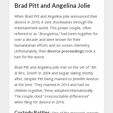
Brad Pitt and Angelina Jolie
When Brad Pitt and Angelina Jolie announced their
divorce in 2016, it sent shockwaves through the
entertainment world. This power couple, often
referred to as “
Brangelina
,” had been together for
over a decade and were known for their
humanitarian efforts and on-screen chemistry.
Unfortunately, their
divorce proceedings
took a
turn for the worse.
Brad Pitt and Angelina Jolie met on the set of “
Mr.
& Mrs. Smith
” in 2004 and began dating shortly
after, despite Pitt being married to Jennifer Aniston
at the time. They married in 2014 and had six
children together, three adopted internationally.
The couple cited “
irreconcilable differences
”
when filing for divorce in 2016.
Custody Battles
: One of the messiest aspects