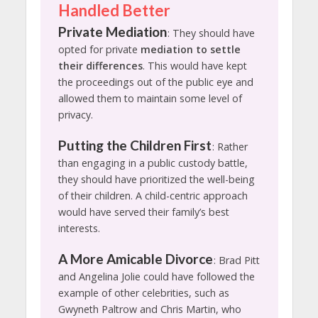
Handled Better
Private Mediation
: They should have
opted for private
mediation to settle
their differences
. This would have kept
the proceedings out of the public eye and
allowed them to maintain some level of
privacy.
Putting the Children First
: Rather
than engaging in a public custody battle,
they should have prioritized the well-being
of their children. A child-centric approach
would have served their family’s best
interests.
A More Amicable Divorce
: Brad Pitt
and Angelina Jolie could have followed the
example of other celebrities, such as
Gwyneth Paltrow and Chris Martin, who