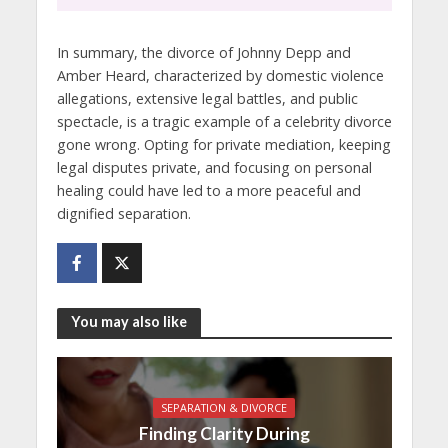
In summary, the divorce of Johnny Depp and
Amber Heard, characterized by domestic violence
allegations, extensive legal battles, and public
spectacle, is a tragic example of a celebrity divorce
gone wrong. Opting for private mediation, keeping
legal disputes private, and focusing on personal
healing could have led to a more peaceful and
dignified separation.
You may also like
SEPARATION & DIVORCE
Finding Clarity During