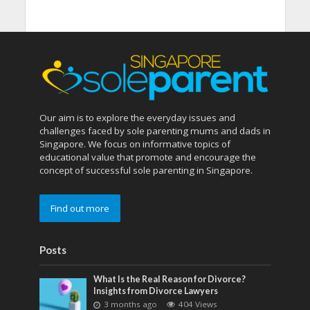
Our aim is to explore the everyday issues and
challenges faced by sole parenting mums and dads in
Singapore. We focus on informative topics of
educational value that promote and encourage the
concept of successful sole parenting in Singapore.
Find out more
Posts
What Is the Real Reason for Divorce?
Insights from Divorce Lawyers
3 months ago
404 Views