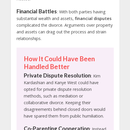
Financial Battles
: With both parties having
substantial wealth and assets,
financial disputes
complicated the divorce. Arguments over property
and assets can drag out the process and strain
relationships.
How It Could Have Been
Handled Better
Private Dispute Resolution
: Kim
Kardashian and Kanye West could have
opted for private dispute resolution
methods, such as mediation or
collaborative divorce. Keeping their
disagreements behind closed doors would
have spared them from public humiliation.
Co-Parenting Cooperation
: Instead