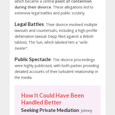
which became a central
point of contention
during their divorce
. These allegations led to
extensive legal battles and public scrutiny.
Legal Battles
: Their divorce involved multiple
lawsuits and countersuits, including a high-profile
defamation lawsuit Depp filed against a British
tabloid, The Sun, which labeled him a “
wife-
beater
“.
Public Spectacle
: The divorce proceedings
were highly publicized, with both parties providing
detailed accounts of their turbulent relationship in
the media.
How It Could Have Been
Handled Better
Seeking Private Mediation
: Johnny