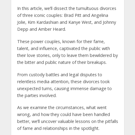
In this article, we’ll dissect the tumultuous divorces
of three iconic couples: Brad Pitt and Angelina
Jolie, Kim Kardashian and Kanye West, and Johnny
Depp and Amber Heard.
These power couples, known for their fame,
talent, and influence, captivated the public with
their love stories, only to leave them bewildered by
the bitter and public nature of their breakups.
From custody battles and legal disputes to
relentless media attention, these divorces took
unexpected turns, causing immense damage to
the parties involved.
As we examine the circumstances, what went
wrong, and how they could have been handled
better, we’ll uncover valuable lessons on the pitfalls
of fame and relationships in the spotlight.