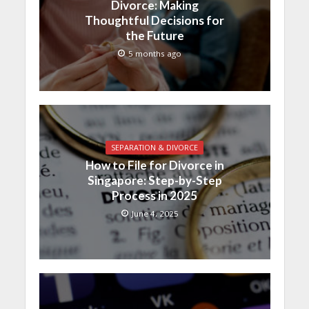
Divorce: Making
Thoughtful Decisions for
the Future
5 months ago
SEPARATION & DIVORCE
How to File for Divorce in
Singapore: Step-by-Step
Process in 2025
June 4, 2025