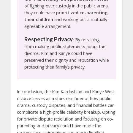
of fighting over custody in the public arena,
they could have
prioritized co-parenting
their children
and working out a mutually
agreeable arrangement.
Respecting Privacy
: By refraining
from making public statements about the
divorce, Kim and Kanye could have
preserved their dignity and reputation while
protecting their family’s privacy.
In conclusion, the Kim Kardashian and Kanye West
divorce serves as a stark reminder of how public
drama, custody disputes, and financial battles can
complicate a high-profile celebrity breakup. Opting
for private dispute resolution and focusing on co-
parenting and privacy could have made the
process less acrimonious and more dignified.