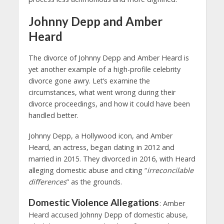
Johnny Depp and Amber
Heard
The divorce of Johnny Depp and Amber Heard is
yet another example of a high-profile celebrity
divorce gone awry. Let’s examine the
circumstances, what went wrong during their
divorce proceedings, and how it could have been
handled better.
Johnny Depp, a Hollywood icon, and Amber
Heard, an actress, began dating in 2012 and
married in 2015. They divorced in 2016, with Heard
alleging domestic abuse and citing “
irreconcilable
differences
” as the grounds.
Domestic Violence Allegations
: Amber
Heard accused Johnny Depp of domestic abuse,