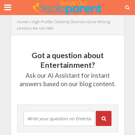
Home
»
High-Profile Celebrity Divorces Gone Wrong:
Lessons we can take
Got a question about
Entertainment?
Ask our AI Assistant for instant
answers based on our blog content.