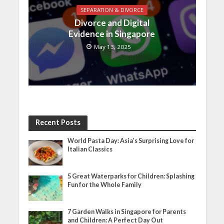
SEPARATION & DIVORCE
Divorce and Digital
Evidence in Singapore
May 13, 2025
Recent Posts
World Pasta Day: Asia’s Surprising Love for
Italian Classics
5 Great Waterparks for Children: Splashing
Fun for the Whole Family
7 Garden Walks in Singapore for Parents
and Children: A Perfect Day Out