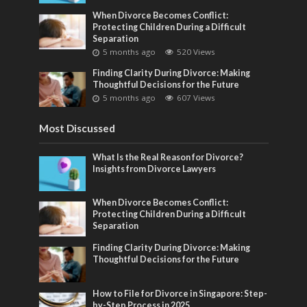
When Divorce Becomes Conflict:
Protecting Children During a Difficult
Separation
5 months ago
520 Views
Finding Clarity During Divorce: Making
Thoughtful Decisions for the Future
5 months ago
607 Views
Most Discussed
What Is the Real Reason for Divorce?
Insights from Divorce Lawyers
When Divorce Becomes Conflict:
Protecting Children During a Difficult
Separation
Finding Clarity During Divorce: Making
Thoughtful Decisions for the Future
How to File for Divorce in Singapore: Step-
by-Step Process in 2025