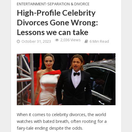
ENTERTAINMENT
•
SEPARATION & DIVORCE
High-Profile Celebrity
Divorces Gone Wrong:
Lessons we can take
2,036 Views
October 31, 2023
6 Min Read
When it comes to celebrity divorces, the world
watches with bated breath, often rooting for a
fairy-tale ending despite the odds.