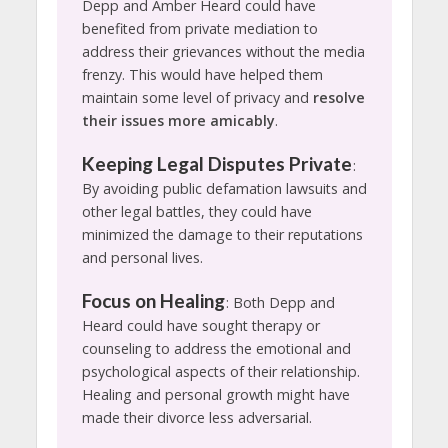
Depp and Amber Heard could have
benefited from private mediation to
address their grievances without the media
frenzy. This would have helped them
maintain some level of privacy and
resolve
their issues more amicably
.
Keeping Legal Disputes Private
:
By avoiding public defamation lawsuits and
other legal battles, they could have
minimized the damage to their reputations
and personal lives.
Focus on Healing
: Both Depp and
Heard could have sought therapy or
counseling to address the emotional and
psychological aspects of their relationship.
Healing and personal growth might have
made their divorce less adversarial.