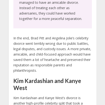
managed to have an amicable divorce.
Instead of treating each other as
adversaries, they could have worked
together for a more peaceful separation.
In the end, Brad Pitt and Angelina Jolie’s celebrity
divorce went terribly wrong due to public battles,
legal disputes, and custody issues. A more private,
amicable, and child-focused approach would have
saved them a lot of heartache and preserved their
reputation as responsible parents and
philanthropists.
Kim Kardashian and Kanye
West
Kim Kardashian and Kanye West’s divorce is
another high-profile celebrity split that took a