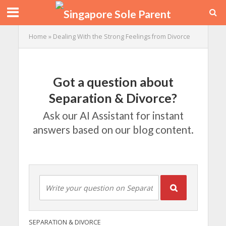
Home
»
Dealing With the Strong Feelings from Divorce
Got a question about
Separation & Divorce?
Ask our AI Assistant for instant
answers based on our blog content.
SEPARATION & DIVORCE