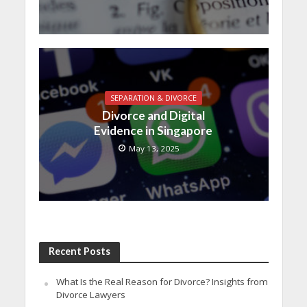
SEPARATION & DIVORCE
Divorce and Digital
Evidence in Singapore
May 13, 2025
Recent Posts
What Is the Real Reason for Divorce? Insights from
Divorce Lawyers