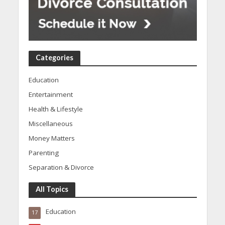
Categories
Education
Entertainment
Health & Lifestyle
Miscellaneous
Money Matters
Parenting
Separation & Divorce
All Topics
Education
17