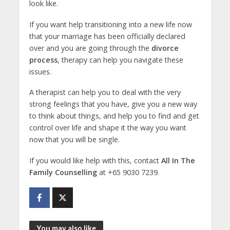
look like.
If you want help transitioning into a new life now
that your marriage has been officially declared
over and you are going through the
divorce
process
, therapy can help you navigate these
issues.
A therapist can help you to deal with the very
strong feelings that you have, give you a new way
to think about things, and help you to find and get
control over life and shape it the way you want
now that you will be single.
If you would like help with this, contact
All In The
Family Counselling
at
+65 9030 7239
.
You may also like