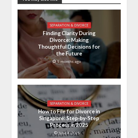
SEPARATION & DIVORCE
Finding Clarity During
Divorce: Making
Thoughtful Decisions for
the Future
5 months ago
SEPARATION & DIVORCE
How to File for Divorce in
Singapore: Step-by-Step
Process in 2025
June 4, 2025