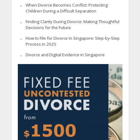
When Divorce Becomes Conflict: Protecting
Children During a Difficult Separation
Finding Clarity During Divorce: Making Thoughtful
Decisions for the Future
How to File for Divorce in Singapore: Step-by-Step
Process in 2025
Divorce and Digital Evidence in Singapore