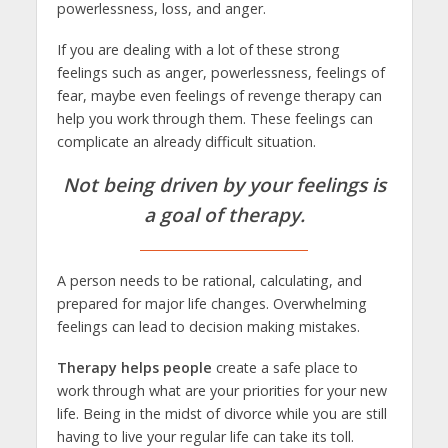
powerlessness, loss, and anger.
If you are dealing with a lot of these strong
feelings such as anger, powerlessness, feelings of
fear, maybe even feelings of revenge therapy can
help you work through them. These feelings can
complicate an already difficult situation.
Not being driven by your feelings is
a goal of therapy.
A person needs to be rational, calculating, and
prepared for major life changes. Overwhelming
feelings can lead to decision making mistakes.
Therapy helps people
create a safe place to
work through what are your priorities for your new
life. Being in the midst of divorce while you are still
having to live your regular life can take its toll.