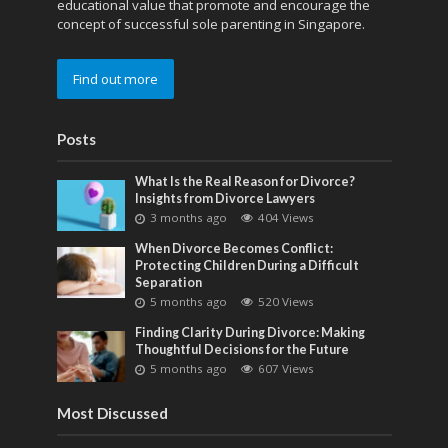
educational value that promote and encourage the
concept of successful sole parenting in Singapore.
Find out more
Posts
What Is the Real Reason for Divorce?
Insights from Divorce Lawyers
3 months ago
404 Views
When Divorce Becomes Conflict:
Protecting Children During a Difficult
Separation
5 months ago
520 Views
Finding Clarity During Divorce: Making
Thoughtful Decisions for the Future
5 months ago
607 Views
Most Discussed