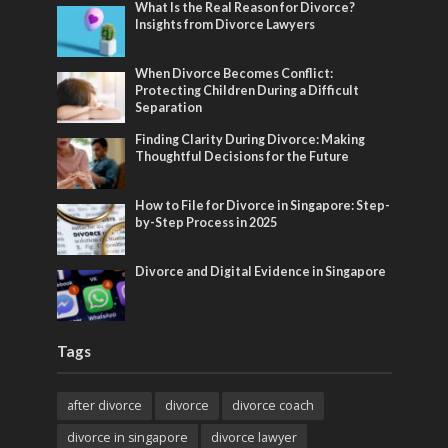
What Is the Real Reason for Divorce?
Insights from Divorce Lawyers
When Divorce Becomes Conflict:
Protecting Children During a Difficult
Separation
Finding Clarity During Divorce: Making
Thoughtful Decisions for the Future
How to File for Divorce in Singapore: Step-
by-Step Process in 2025
Divorce and Digital Evidence in Singapore
Tags
after divorce
divorce
divorce coach
divorce in singapore
divorce lawyer