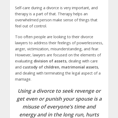
Self-care during a divorce is very important, and
therapy is a part of that. Therapy helps an
overwhelmed person make sense of things that
feel out of control.
Too often people are looking to their divorce
lawyers to address their feelings of powerlessness,
anger, victimization, misunderstanding, and fear.
However, lawyers are focused on the elements of
evaluating
division of assets
, dealing with care
and
custody of children
,
matrimonial assets
,
and dealing with terminating the legal aspect of a
marriage.
Using a divorce to seek revenge or
get even or punish your spouse is a
misuse of everyone’s time and
energy and in the long run, hurts