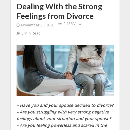
Dealing With the Strong
Feelings from Divorce
2,156 Views
November 30, 2020
3 Min Read
– Have you and your spouse decided to divorce?
– Are you struggling with very strong negative
feelings about your situation and your spouse?
– Are you feeling powerless and scared in the