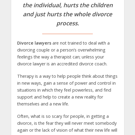
the individual, hurts the children
and just hurts the whole
divorce
process
.
Divorce lawyers
are not trained to deal with a
divorcing couple or a person’s overwhelming
feelings the way a therapist can; unless your
divorce lawyer is an accredited divorce coach.
Therapy is a way to help people think about things
in new ways, gain a sense of power and control in
situations in which they feel powerless, and find
support and help to create a new reality for
themselves and a new life.
Often, what is so scary for people, in getting a
divorce, is the fear they will never meet somebody
again or the lack of vision of what their new life will