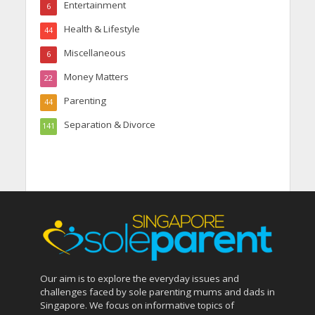
Entertainment
6
Health & Lifestyle
44
Miscellaneous
6
Money Matters
22
Parenting
44
Separation & Divorce
141
Our aim is to explore the everyday issues and
challenges faced by sole parenting mums and dads in
Singapore. We focus on informative topics of