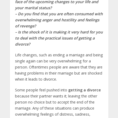
face of the upcoming changes to your life and
your marital status?
– Do you find that you are often consumed with
overwhelming anger and hostility and feelings
of revenge?
– Is the shock of it is making it very hard for you
to deal with the practical issues of getting a
divorce?
Life changes, such as ending a marriage and being
single again can be very overwhelming for a
person. Oftentimes people are aware that they are
having problems in their marriage but are shocked
when it leads to divorce.
Some people feel pushed into
getting a divorce
because their partner wants it; leaving the other
person no choice but to accept the end of the
marriage. Any of these situations can produce
overwhelming feelings of distress, sadness,