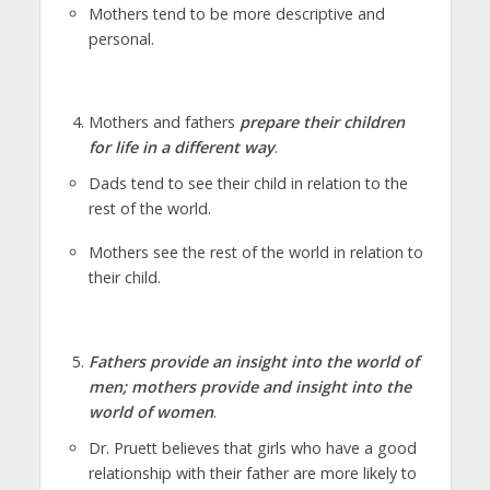
Mothers tend to be more descriptive and
personal.
Mothers and fathers
prepare their children
for life in a different way
.
Dads tend to see their child in relation to the
rest of the world.
Mothers see the rest of the world in relation to
their child.
Fathers provide an insight into the world of
men; mothers provide and insight into the
world of women
.
Dr. Pruett believes that girls who have a good
relationship with their father are more likely to