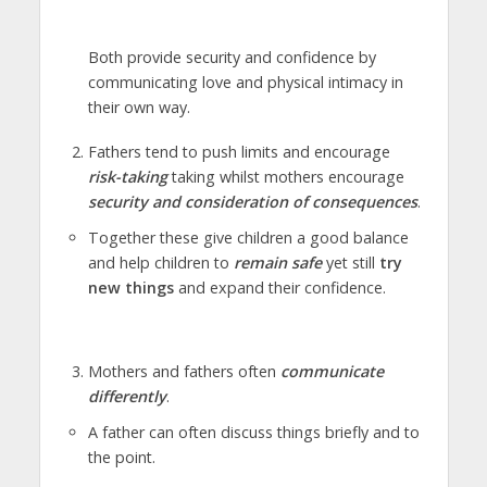
Both provide security and confidence by
communicating love and physical intimacy in
their own way.
Fathers tend to push limits and encourage
risk-taking
taking whilst mothers encourage
security and consideration of consequences
.
Together these give children a good balance
and help children to
remain safe
yet still
try
new things
and expand their confidence.
Mothers and fathers often
communicate
differently
.
A father can often discuss things briefly and to
the point.