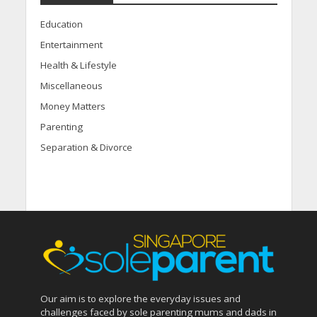
Education
Entertainment
Health & Lifestyle
Miscellaneous
Money Matters
Parenting
Separation & Divorce
Our aim is to explore the everyday issues and
challenges faced by sole parenting mums and dads in