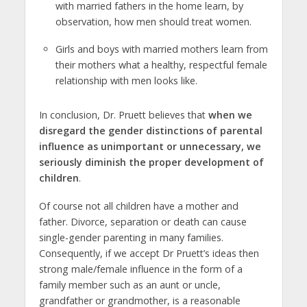
with married fathers in the home learn, by
observation, how men should treat women.
Girls and boys with married mothers learn from
their mothers what a healthy, respectful female
relationship with men looks like.
In conclusion, Dr. Pruett believes that
when we
disregard the gender distinctions of parental
influence as unimportant or unnecessary, we
seriously diminish the proper development of
children
.
Of course not all children have a mother and
father. Divorce, separation or death can cause
single-gender parenting in many families.
Consequently, if we accept Dr Pruett’s ideas then
strong male/female influence in the form of a
family member such as an aunt or uncle,
grandfather or grandmother, is a reasonable