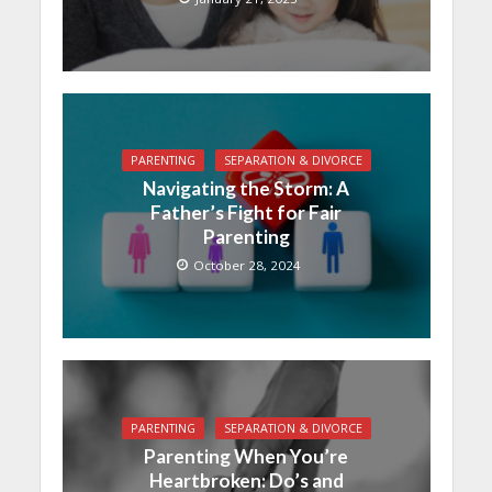
PARENTING
SEPARATION & DIVORCE
Navigating the Storm: A
Father’s Fight for Fair
Parenting
October 28, 2024
PARENTING
SEPARATION & DIVORCE
Parenting When You’re
Heartbroken: Do’s and