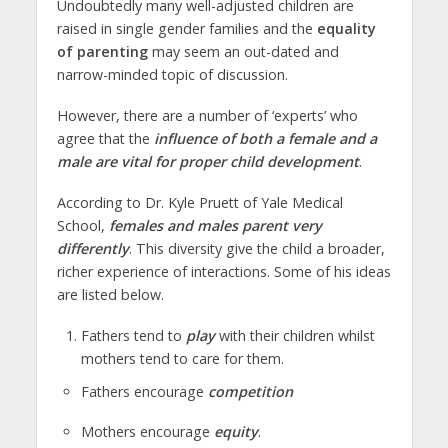
Undoubtedly many well-adjusted children are
raised in single gender families and the
equality
of parenting
may seem an out-dated and
narrow-minded topic of discussion.
However, there are a number of ‘experts’ who
agree that the
influence of both a female and a
male are vital for proper child development
.
According to Dr. Kyle Pruett of Yale Medical
School,
females and males parent very
differently
. This diversity give the child a broader,
richer experience of interactions. Some of his ideas
are listed below.
Fathers tend to
play
with their children whilst
mothers tend to care for them.
Fathers encourage
competition
Mothers encourage
equity
.