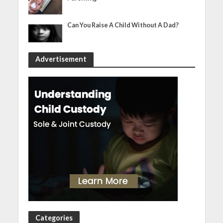
Can You Raise A Child Without A Dad?
Advertisement
Categories