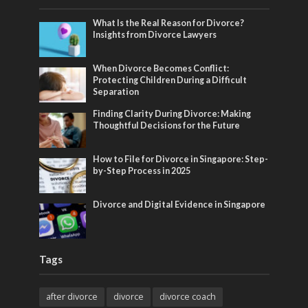
What Is the Real Reason for Divorce?
Insights from Divorce Lawyers
When Divorce Becomes Conflict:
Protecting Children During a Difficult
Separation
Finding Clarity During Divorce: Making
Thoughtful Decisions for the Future
How to File for Divorce in Singapore: Step-
by-Step Process in 2025
Divorce and Digital Evidence in Singapore
Tags
after divorce
divorce
divorce coach