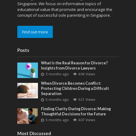
Singapore. We focus on informative topics of
educational value that promote and encourage the
concept of successful sole parenting in Singapore.
Find out more
Posts
What Is the Real Reason for Divorce?
Insights from Divorce Lawyers
3 months ago
404 Views
When Divorce Becomes Conflict:
Protecting Children During a Difficult
Separation
5 months ago
521 Views
Finding Clarity During Divorce: Making
Thoughtful Decisions for the Future
5 months ago
607 Views
Most Discussed