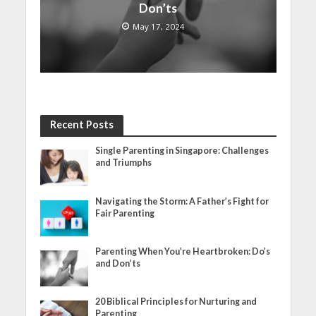
Don’ts
May 17, 2024
Recent Posts
Single Parenting in Singapore: Challenges
and Triumphs
Navigating the Storm: A Father’s Fight for
Fair Parenting
Parenting When You’re Heartbroken: Do’s
and Don’ts
20 Biblical Principles for Nurturing and
Parenting