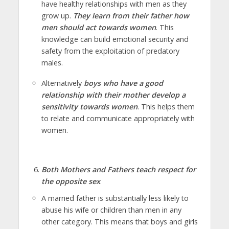
have healthy relationships with men as they
grow up.
They learn from their father how
men should act towards women
. This
knowledge can build emotional security and
safety from the exploitation of predatory
males.
Alternatively
boys who have a good
relationship with their mother develop a
sensitivity towards women
. This helps them
to relate and communicate appropriately with
women.
Both Mothers and Fathers teach respect for
the opposite sex
.
A married father is substantially less likely to
abuse his wife or children than men in any
other category. This means that boys and girls