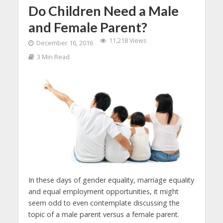
Do Children Need a Male
and Female Parent?
11,218 Views
December 16, 2016
3 Min Read
In these days of gender equality, marriage equality
and equal employment opportunities, it might
seem odd to even contemplate discussing the
topic of a male parent versus a female parent.