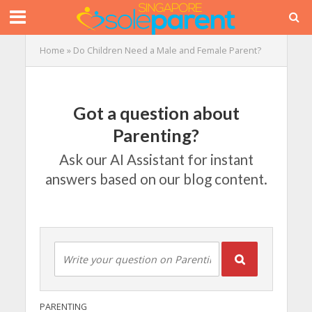
Home
»
Do Children Need a Male and Female Parent?
Got a question about
Parenting?
Ask our AI Assistant for instant
answers based on our blog content.
PARENTING