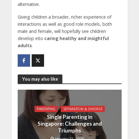
alternative.
Giving children a broader, richer experience of
interactions as well as good role models, both
male and female, will hopefully see children
develop into
caring healthy and insightful
adults
.
You may also like
PARENTING
SEPARATION & DIVORCE
Single Parenting in
Singapore: Challenges and
Triumphs
January 21, 2025