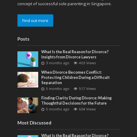
concept of successful sole parenting in Singapore.
Find out more
Posts
What Is the Real Reason for Divorce?
Insights from Divorce Lawyers
3 months ago
403 Views
When Divorce Becomes Conflict:
Protecting Children During a Difficult
Separation
5 months ago
517 Views
Finding Clarity During Divorce: Making
Thoughtful Decisions for the Future
5 months ago
604 Views
Most Discussed
What Is the Real Reason for Divorce?