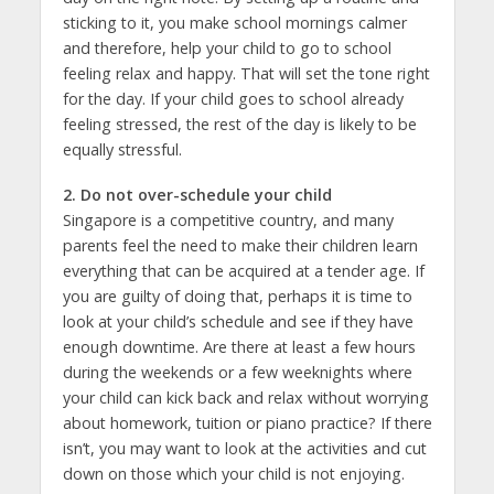
sticking to it, you make school mornings calmer
and therefore, help your child to go to school
feeling relax and happy. That will set the tone right
for the day. If your child goes to school already
feeling stressed, the rest of the day is likely to be
equally stressful.
2. Do not over-schedule your child
Singapore is a competitive country, and many
parents feel the need to make their children learn
everything that can be acquired at a tender age. If
you are guilty of doing that, perhaps it is time to
look at your child’s schedule and see if they have
enough downtime. Are there at least a few hours
during the weekends or a few weeknights where
your child can kick back and relax without worrying
about homework, tuition or piano practice? If there
isn’t, you may want to look at the activities and cut
down on those which your child is not enjoying.