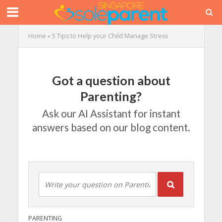
Home
»
5 Tips to Help your Child Manage Stress
Got a question about
Parenting?
Ask our AI Assistant for instant
answers based on our blog content.
PARENTING