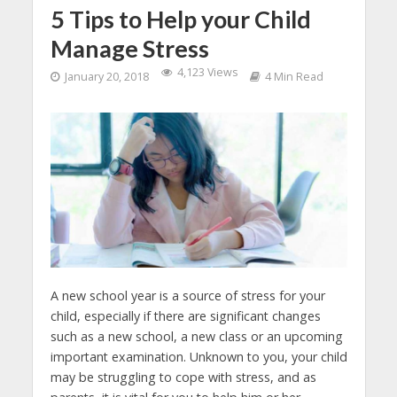
5 Tips to Help your Child
Manage Stress
4,123 Views
January 20, 2018
4 Min Read
A new school year is a source of stress for your
child, especially if there are significant changes
such as a new school, a new class or an upcoming
important examination. Unknown to you, your child
may be struggling to cope with stress, and as