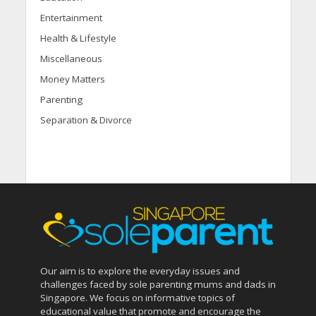
Entertainment
Health & Lifestyle
Miscellaneous
Money Matters
Parenting
Separation & Divorce
Our aim is to explore the everyday issues and
challenges faced by sole parenting mums and dads in
Singapore. We focus on informative topics of
educational value that promote and encourage the