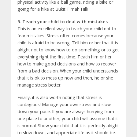
physical activity like a ball game, riding a bike or
going for a hike at Bukit Timah Hill!
5. Teach your child to deal with mistakes
This is an excellent way to teach your child not to
fear mistakes. Stress often comes because your
child is afraid to be wrong. Tell him or her that it is
alright not to know how to do something or to get
everything right the first time. Teach him or her
how to make good decisions and how to recover
from a bad decision. When your child understands
that it is ok to mess up now and then, he or she
manage stress better.
Finally, it is also worth noting that stress is
contagious! Manage your own stress and slow
down your pace. If you are always hurrying from
one place to another, your child will assume that it
is normal. Show your child that it is perfectly alright
to slow down, and appreciate life as it should be.