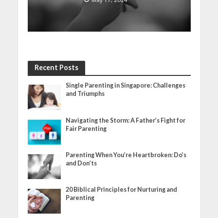
Recent Posts
Single Parenting in Singapore: Challenges
and Triumphs
Navigating the Storm: A Father’s Fight for
Fair Parenting
Parenting When You’re Heartbroken: Do’s
and Don’ts
20 Biblical Principles for Nurturing and
Parenting