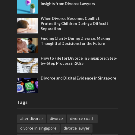
Insights from Divorce Lawyers
When Divorce Becomes Conflict:
Protecting Children During a Difficult
Separation
Finding Clarity During Divorce: Making
Thoughtful Decisions for the Future
How to File for Divorce in Singapore: Step-
by-Step Process in 2025
Divorce and Digital Evidence in Singapore
Tags
after divorce
divorce
divorce coach
divorce in singapore
divorce lawyer