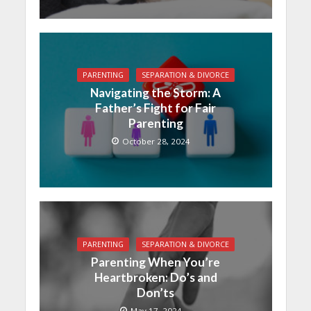
PARENTING
SEPARATION & DIVORCE
Navigating the Storm: A
Father’s Fight for Fair
Parenting
October 28, 2024
PARENTING
SEPARATION & DIVORCE
Parenting When You’re
Heartbroken: Do’s and
Don’ts
May 17, 2024