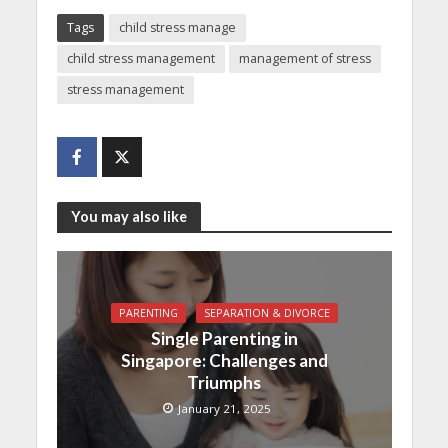
Tags
child stress manage
child stress management
management of stress
stress management
You may also like
PARENTING
SEPARATION & DIVORCE
Single Parenting in
Singapore: Challenges and
Triumphs
January 21, 2025