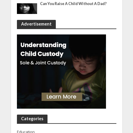
Can You Raise A Child Without A Dad?
Advertisement
Categories
Education