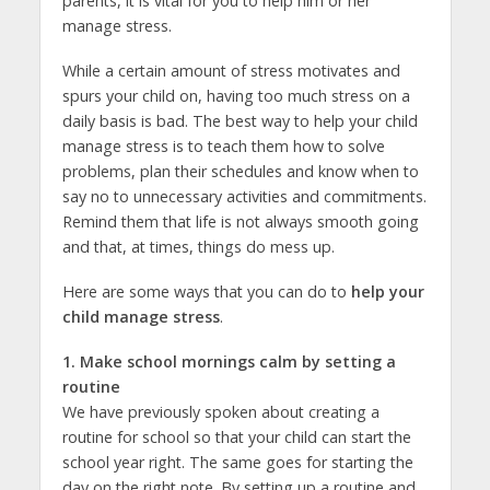
parents, it is vital for you to help him or her
manage stress.
While a certain amount of stress motivates and
spurs your child on, having too much stress on a
daily basis is bad. The best way to help your child
manage stress is to teach them how to solve
problems, plan their schedules and know when to
say no to unnecessary activities and commitments.
Remind them that life is not always smooth going
and that, at times, things do mess up.
Here are some ways that you can do to
help your
child manage stress
.
1. Make school mornings calm by setting a
routine
We have previously spoken about creating a
routine for school so that your child can start the
school year right. The same goes for starting the
day on the right note. By setting up a routine and