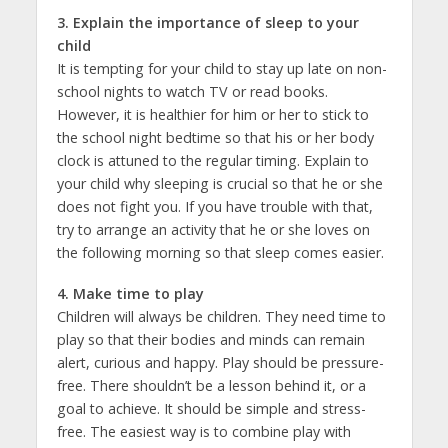
3. Explain the importance of sleep to your
child
It is tempting for your child to stay up late on non-
school nights to watch TV or read books.
However, it is healthier for him or her to stick to
the school night bedtime so that his or her body
clock is attuned to the regular timing. Explain to
your child why sleeping is crucial so that he or she
does not fight you. If you have trouble with that,
try to arrange an activity that he or she loves on
the following morning so that sleep comes easier.
4. Make time to play
Children will always be children. They need time to
play so that their bodies and minds can remain
alert, curious and happy. Play should be pressure-
free. There shouldn’t be a lesson behind it, or a
goal to achieve. It should be simple and stress-
free. The easiest way is to combine play with